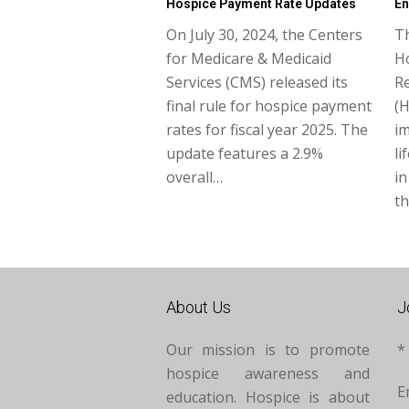
Hospice Payment Rate Updates
En
On July 30, 2024, the Centers
T
for Medicare & Medicaid
Ho
Services (CMS) released its
R
final rule for hospice payment
(H
rates for fiscal year 2025. The
i
update features a 2.9%
li
overall…
in
th
About Us
J
Our mission is to promote
*
hospice awareness and
E
education. Hospice is about