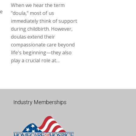
When we hear the term
ne
"doula," most of us
immediately think of support
during childbirth. However,
doulas extend their
compassionate care beyond
life's beginning—they also
play a crucial role at…
Industry Memberships