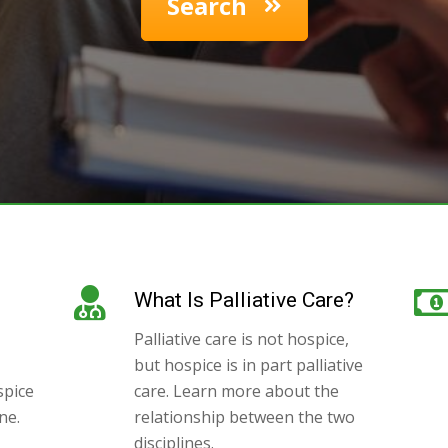
Search
What Is Palliative Care?
Palliative care is not hospice,
but hospice is in part palliative
spice
care. Learn more about the
ne.
relationship between the two
disciplines.