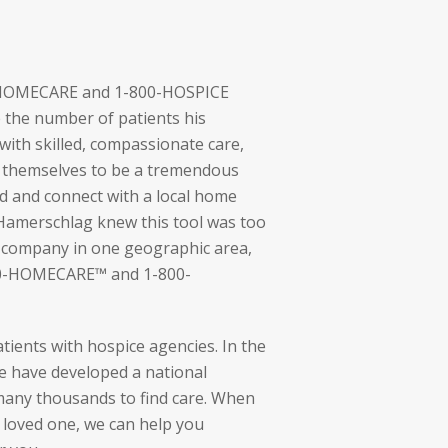
0-HOMECARE and 1-800-HOSPICE
the number of patients his
ith skilled, compassionate care,
themselves to be a tremendous
nd and connect with a local home
 Hamerschlag knew this tool was too
e company in one geographic area,
00-HOMECARE™ and 1-800-
tients with hospice agencies. In the
e have developed a national
many thousands to find care. When
a loved one, we can help you