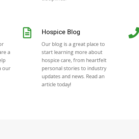
Hospice Blog
or
Our blog is a great place to
are a
start learning more about
elp
hospice care, from heartfelt
n our
personal stories to industry
updates and news. Read an
article today!