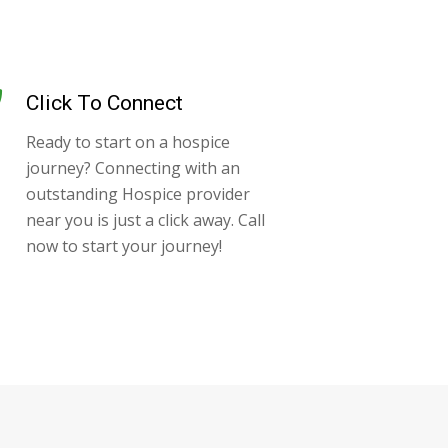
Click To Connect
Ready to start on a hospice
journey? Connecting with an
outstanding Hospice provider
near you is just a click away. Call
now to start your journey!