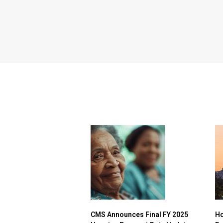
CMS Announces Final FY 2025
Ho