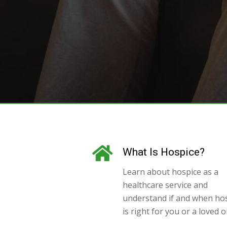
What Is Hospice?
Learn about hospice as a
healthcare service and
understand if and when ho
is right for you or a loved o