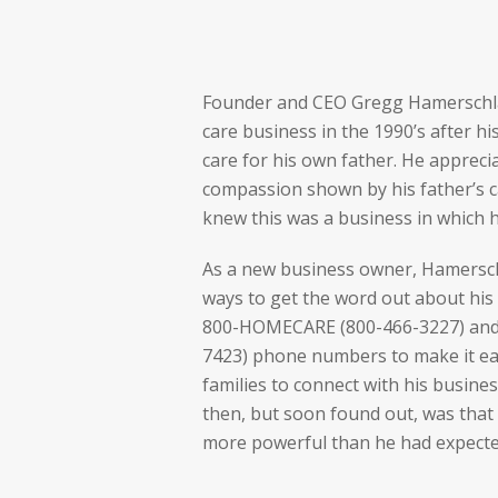
Founder and CEO Gregg Hamerschl
care business in the 1990’s after h
care for his own father. He appreci
compassion shown by his father’s c
knew this was a business in which 
As a new business owner, Hamersch
ways to get the word out about his 
800-HOMECARE (800-466-3227) and
7423) phone numbers to make it eas
families to connect with his busines
then, but soon found out, was tha
more powerful than he had expecte