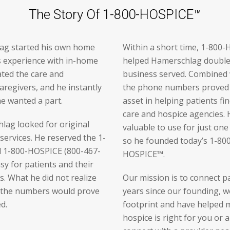
The Story Of 1-800-HOSPICE™
ag started his own home
Within a short time, 1-80
is experience with in-home
helped Hamerschlag double 
ated the care and
business served. Combined w
aregivers, and he instantly
the phone numbers proved 
he wanted a part.
asset in helping patients fi
care and hospice agencies.
lag looked for original
valuable to use for just on
services. He reserved the 1-
so he founded today’s 1-8
 1-800-HOSPICE (800-467-
HOSPICE™.
y for patients and their
s. What he did not realize
Our mission is to connect pa
t the numbers would prove
years since our founding, w
d.
footprint and have helped 
hospice is right for you or 