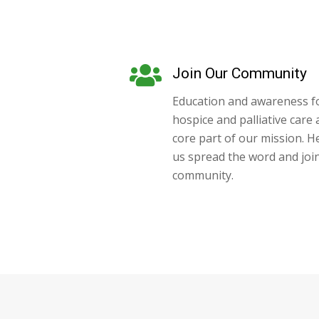
Join Our Community
Education and awareness f
hospice and palliative care 
core part of our mission. H
us spread the word and joi
community.