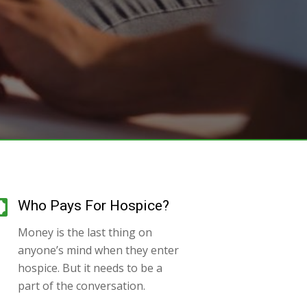
Who Pays For Hospice?
Money is the last thing on
anyone’s mind when they enter
hospice. But it needs to be a
part of the conversation.