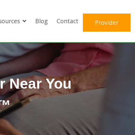
sources
Blog
Contact
Provider
r Near You
E™