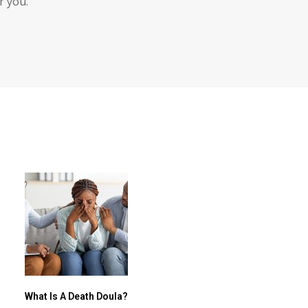
r you.
What Is A Death Doula?