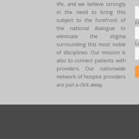
life, and we believe strongly
in the need to bring this
subject to the forefront of
F
the national dialogue to
eliminate the stigma
L
surrounding this most noble
of disciplines. Our mission is
also to connect patients with
providers. Our nationwide
network of hospice providers
are just a click away.