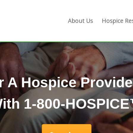
About Us
Hospice Re
r A Hospice Provide
ith 1-800-HOSPIC