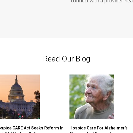
connect with a provider nea
Read Our Blog
spice CARE Act Seeks Reform In
Hospice Care For Alzheimer’s