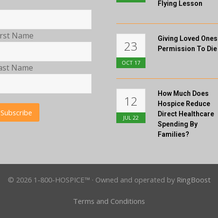
Flying Lesson
irst Name
Giving Loved Ones
23
Permission To Die
OCT
17
ast Name
How Much Does
12
Hospice Reduce
Direct Healthcare
JUL
22
Spending By
Families?
© 2026 1-800-HOSPICE™ · Owned and operated by
RingBoost
Terms and Conditions