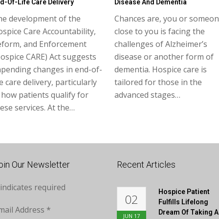
d-Of-Life Care Delivery
Disease And Dementia
he development of the
Chances are, you or someo
spice Care Accountability,
close to you is facing the
eform, and Enforcement
challenges of Alzheimer’s
ospice CARE) Act suggests
disease or another form of
mpending changes in end-of-
dementia. Hospice care is
fe care delivery, particularly
tailored for those in the
 how patients qualify for
advanced stages…
ese services. At the…
oin Our Newsletter
Recent Articles
indicates required
Hospice Patient
02
Fulfills Lifelong
mail Address
*
Dream Of Taking A
JUN
17