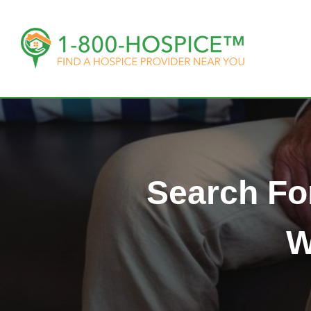
Search Fo
W