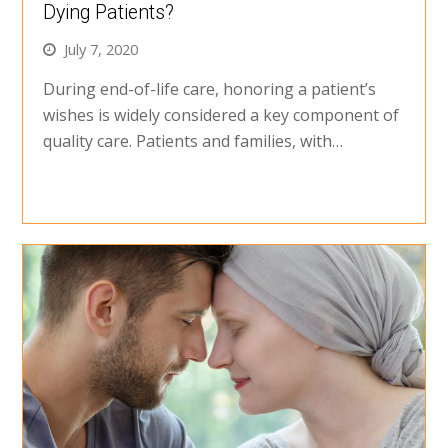
Dying Patients?
July 7, 2020
During end-of-life care, honoring a patient’s
wishes is widely considered a key component of
quality care. Patients and families, with…