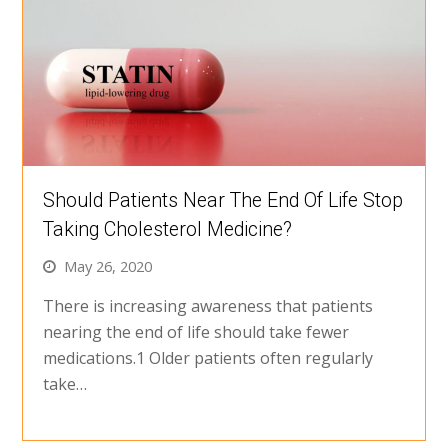
Should Patients Near The End Of Life Stop
Taking Cholesterol Medicine?
May 26, 2020
There is increasing awareness that patients
nearing the end of life should take fewer
medications.1 Older patients often regularly
take…