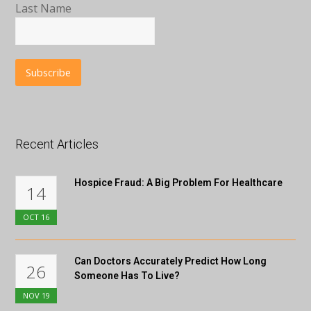
Last Name
Recent Articles
Hospice Fraud: A Big Problem For Healthcare
14
OCT
16
Can Doctors Accurately Predict How Long
26
Someone Has To Live?
NOV
19