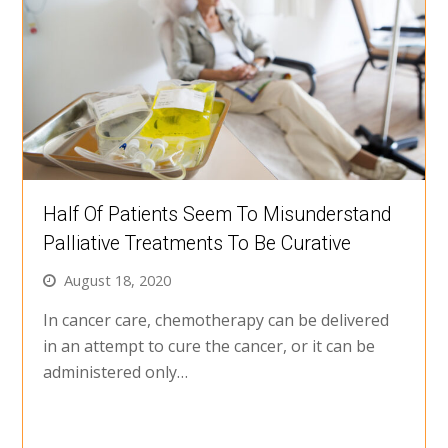
Half Of Patients Seem To Misunderstand
Palliative Treatments To Be Curative
August 18, 2020
In cancer care, chemotherapy can be delivered
in an attempt to cure the cancer, or it can be
administered only…