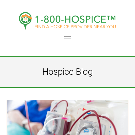
Open
Mobile
Menu
Hospice Blog