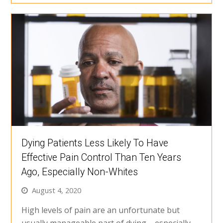
Dying Patients Less Likely To Have
Effective Pain Control Than Ten Years
Ago, Especially Non-Whites
August 4, 2020
High levels of pain are an unfortunate but
usually manageable part of dying – especially