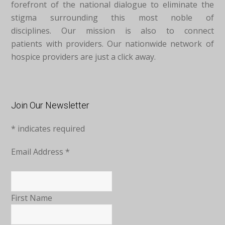
forefront of the national dialogue to eliminate the
stigma surrounding this most noble of
disciplines. Our mission is also to connect
patients with providers. Our nationwide network of
hospice providers are just a click away.
Join Our Newsletter
*
indicates required
Email Address
*
First Name