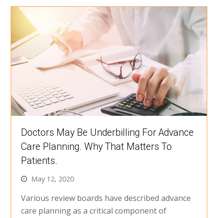
Doctors May Be Underbilling For Advance
Care Planning. Why That Matters To
Patients.
May 12, 2020
Various review boards have described advance
care planning as a critical component of