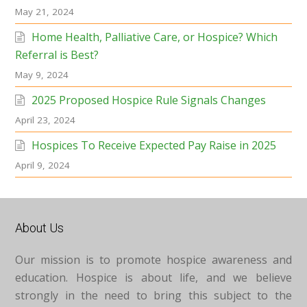
May 21, 2024
Home Health, Palliative Care, or Hospice? Which
Referral is Best?
May 9, 2024
2025 Proposed Hospice Rule Signals Changes
April 23, 2024
Hospices To Receive Expected Pay Raise in 2025
April 9, 2024
About Us
Our mission is to promote hospice awareness and
education. Hospice is about life, and we believe
strongly in the need to bring this subject to the