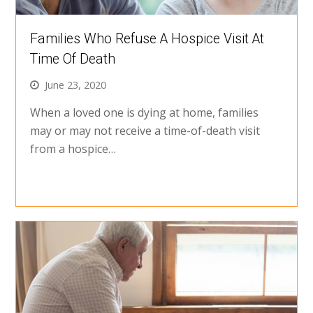
Families Who Refuse A Hospice Visit At
Time Of Death
June 23, 2020
When a loved one is dying at home, families
may or may not receive a time-of-death visit
from a hospice…