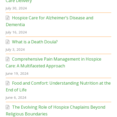
Care Delivery
July 30, 2024
Hospice Care for Alzheimer’s Disease and
Dementia
July 16, 2024
What is a Death Doula?
July 3, 2024
Comprehensive Pain Management in Hospice
Care: A Multifaceted Approach
June 19, 2024
Food and Comfort: Understanding Nutrition at the
End of Life
June 6, 2024
The Evolving Role of Hospice Chaplains Beyond
Religious Boundaries