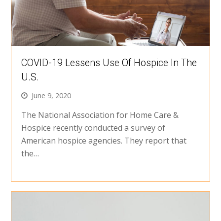
COVID-19 Lessens Use Of Hospice In The
U.S.
June 9, 2020
The National Association for Home Care &
Hospice recently conducted a survey of
American hospice agencies. They report that
the…