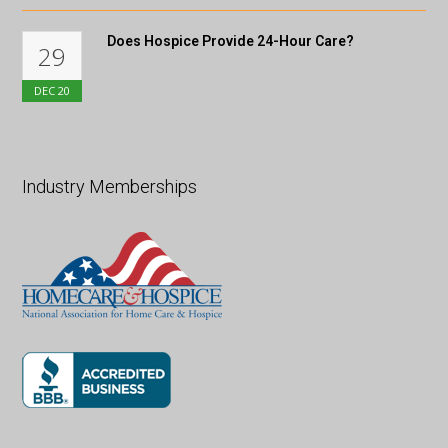
Does Hospice Provide 24-Hour Care?
29
DEC
20
Industry Memberships