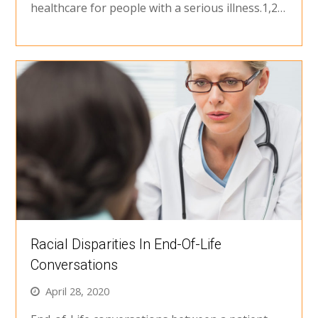
healthcare for people with a serious illness.1,2…
Racial Disparities In End-Of-Life
Conversations
April 28, 2020