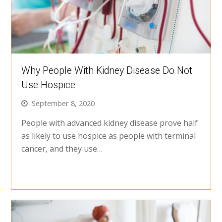
Why People With Kidney Disease Do Not
Use Hospice
September 8, 2020
People with advanced kidney disease prove half
as likely to use hospice as people with terminal
cancer, and they use…