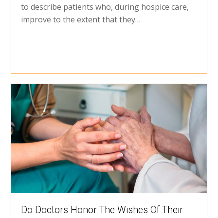
to describe patients who, during hospice care,
improve to the extent that they…
Do Doctors Honor The Wishes Of Their