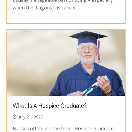
when the diagnosis is cancer.…
What Is A Hospice Graduate?
July 21, 2020
Nurses often use the term “Hospice graduate”