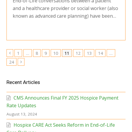
End-of-Life conversations between a patient
and a healthcare provider or social worker (also
known as advanced care planning) have been…
Page
Page
Page
Page
Page
Page
Page
Page
1
…
8
9
10
11
12
13
14
…
Previous
Page
24
Next
Recent Articles
CMS Announces Final FY 2025 Hospice Payment
Rate Updates
August 13, 2024
Hospice CARE Act Seeks Reform in End-of-Life