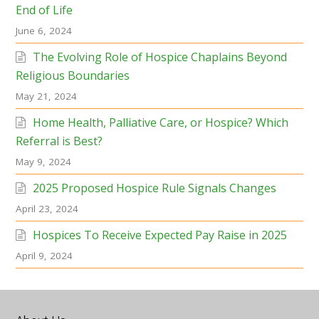
End of Life
June 6, 2024
The Evolving Role of Hospice Chaplains Beyond
Religious Boundaries
May 21, 2024
Home Health, Palliative Care, or Hospice? Which
Referral is Best?
May 9, 2024
2025 Proposed Hospice Rule Signals Changes
April 23, 2024
Hospices To Receive Expected Pay Raise in 2025
April 9, 2024