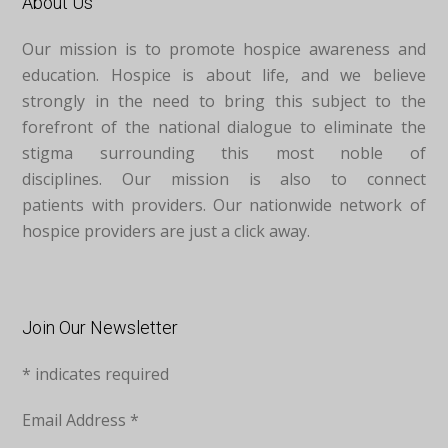
About Us
Our mission is to promote hospice awareness and
education. Hospice is about life, and we believe
strongly in the need to bring this subject to the
forefront of the national dialogue to eliminate the
stigma surrounding this most noble of
disciplines. Our mission is also to connect
patients with providers. Our nationwide network of
hospice providers are just a click away.
Join Our Newsletter
*
indicates required
Email Address
*