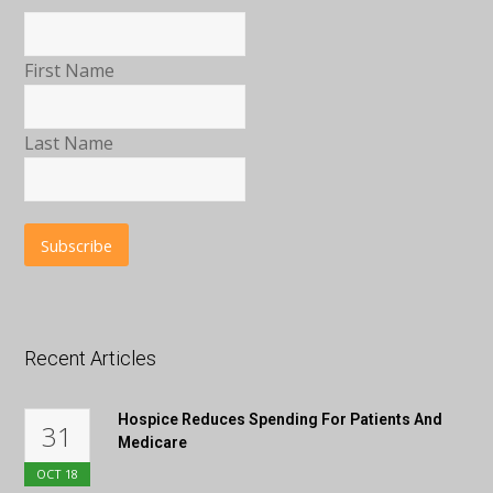
First Name
Last Name
Recent Articles
Hospice Reduces Spending For Patients And
31
Medicare
OCT
18