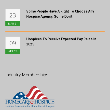
Some People Have A Right To Choose Any
23
Hospice Agency. Some Don’t.
MAR
21
Hospices To Receive Expected Pay Raise In
09
2025
APR
24
Industry Memberships