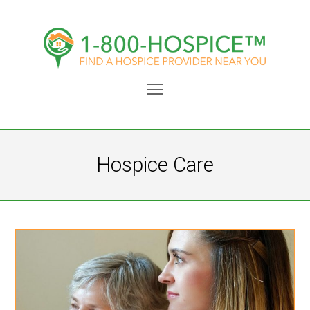
Open
Mobile
Menu
Hospice Care