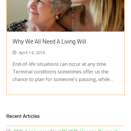
Why We All Need A Living Will
April 14, 2016
End-of-life situations can occur at any time.
Terminal conditions sometimes offer us the
chance to plan for someone's passing, while…
Recent Articles