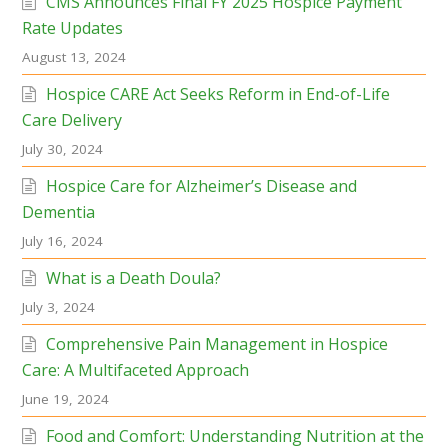
CMS Announces Final FY 2025 Hospice Payment
Rate Updates
August 13, 2024
Hospice CARE Act Seeks Reform in End-of-Life
Care Delivery
July 30, 2024
Hospice Care for Alzheimer’s Disease and
Dementia
July 16, 2024
What is a Death Doula?
July 3, 2024
Comprehensive Pain Management in Hospice
Care: A Multifaceted Approach
June 19, 2024
Food and Comfort: Understanding Nutrition at the