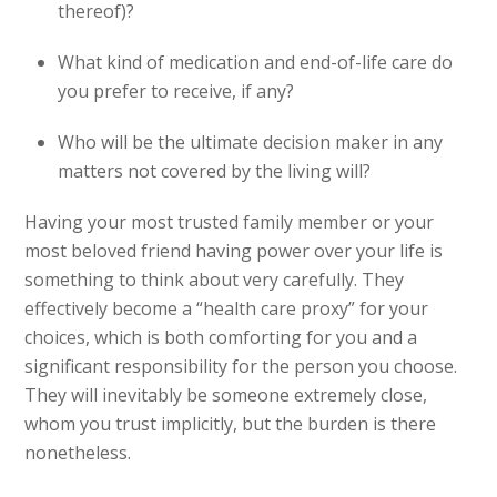
thereof)?
What kind of medication and end-of-life care do
you prefer to receive, if any?
Who will be the ultimate decision maker in any
matters not covered by the living will?
Having your most trusted family member or your
most beloved friend having power over your life is
something to think about very carefully. They
effectively become a “health care proxy” for your
choices, which is both comforting for you and a
significant responsibility for the person you choose.
They will inevitably be someone extremely close,
whom you trust implicitly, but the burden is there
nonetheless.