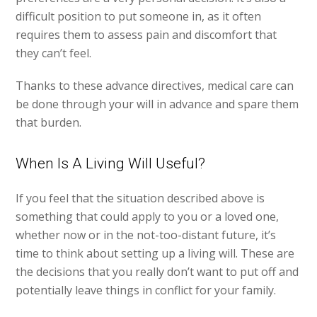
difficult position to put someone in, as it often
requires them to assess pain and discomfort that
they can’t feel.
Thanks to these advance directives, medical care can
be done through your will in advance and spare them
that burden.
When Is A Living Will Useful?
If you feel that the situation described above is
something that could apply to you or a loved one,
whether now or in the not-too-distant future, it’s
time to think about setting up a living will. These are
the decisions that you really don’t want to put off and
potentially leave things in conflict for your family.