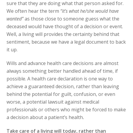
sure that they are doing what that person asked for.
We often hear the term
“it’s what he/she would have
wanted”
as those close to someone guess what the
deceased would have thought of a decision or event.
Well, a living will provides the certainty behind that
sentiment, because we have a legal document to back
it up.
Wills and advance health care decisions are almost
always something better handled ahead of time, if
possible. A health care declaration is one way to
achieve a guaranteed decision, rather than leaving
behind the potential for guilt, confusion, or even
worse, a potential lawsuit against medical
professionals or others who might be forced to make
a decision about a patient’s health
.
Take care of a living will today, rather than