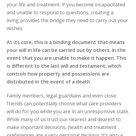
your life and treatment. If you become incapacitated
and unable to respond to questions, creating a
living provides the bridge they need to carry out your
wishes.
At its core, this is a binding document that means
your will in life can be carried out by others, in the
event that you are unable to make it happen.
This
is different to the last will and testament, which
controls how property and possessions are
distributed in the event of a death
Family members, legal guardians and even close
friends can potentially choose what care providers
will do for you while you are in an unresponsive state.
While many of us trust our nearest and dearest to
make important decisions, health and treatment
preferences are a very personal decision. It’s also a