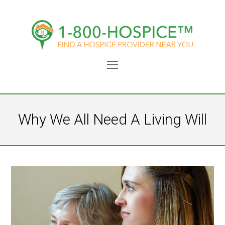
Open
Mobile
Menu
Why We All Need A Living Will