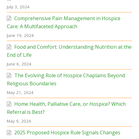
July 3, 2024
Comprehensive Pain Management in Hospice
Care: A Multifaceted Approach
June 19, 2024
Food and Comfort: Understanding Nutrition at the
End of Life
June 6, 2024
The Evolving Role of Hospice Chaplains Beyond
Religious Boundaries
May 21, 2024
Home Health, Palliative Care, or Hospice? Which
Referral is Best?
May 9, 2024
2025 Proposed Hospice Rule Signals Changes