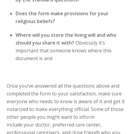
Does the form make provisions for your
religious beliefs?
Where will you store the living will and who
should you share it with?
Obviously it’s
important that someone knows where this
document is and
Once you’ve answered all the questions above and
completed the form to your satisfaction, make sure
everyone who needs to know is aware of it and get it
notarized to make everything official. Some of those
other people you might want to inform
include your doctor, preferred care center,
professional caregivers, and close friends who you