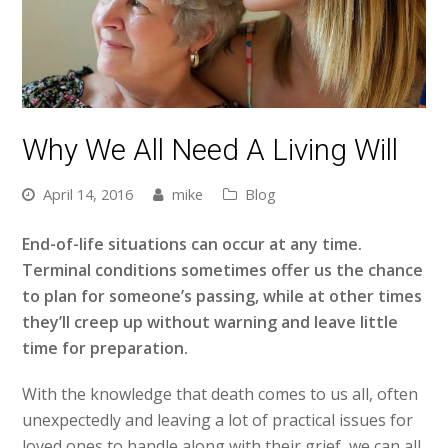
Why We All Need A Living Will
April 14, 2016
mike
Blog
End-of-life situations can occur at any time.
Terminal conditions sometimes offer us the chance
to plan for someone’s passing, while at other times
they’ll creep up without warning and leave little
time for preparation.
With the knowledge that death comes to us all, often
unexpectedly and leaving a lot of practical issues for
loved ones to handle along with their grief, we can all