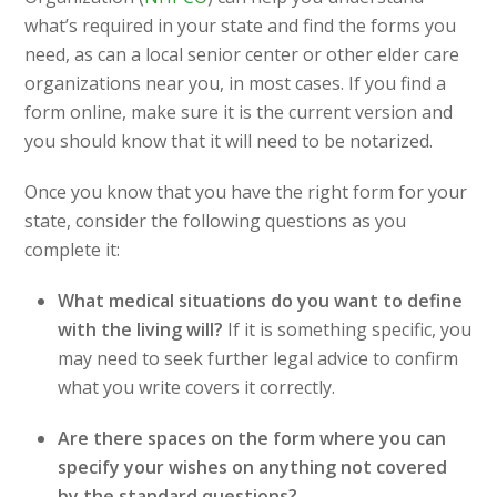
what’s required in your state and find the forms you
need, as can a local senior center or other elder care
organizations near you, in most cases. If you find a
form online, make sure it is the current version and
you should know that it will need to be notarized.
Once you know that you have the right form for your
state, consider the following questions as you
complete it:
What medical situations do you want to define
with the living will?
If it is something specific, you
may need to seek further legal advice to confirm
what you write covers it correctly.
Are there spaces on the form where you can
specify your wishes on anything not covered
by the standard questions?