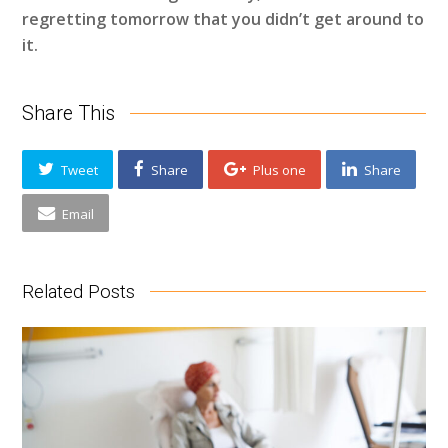
regretting tomorrow that you didn’t get around to
it.
Share This
Tweet
Share
Plus one
Share
Email
Related Posts