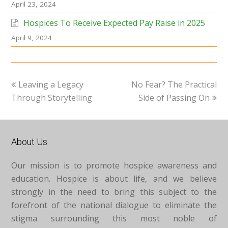
April 23, 2024
Hospices To Receive Expected Pay Raise in 2025
April 9, 2024
previous
next
Leaving a Legacy
No Fear? The Practical
post:
post:
Through Storytelling
Side of Passing On
About Us
Our mission is to promote hospice awareness and
education. Hospice is about life, and we believe
strongly in the need to bring this subject to the
forefront of the national dialogue to eliminate the
stigma surrounding this most noble of