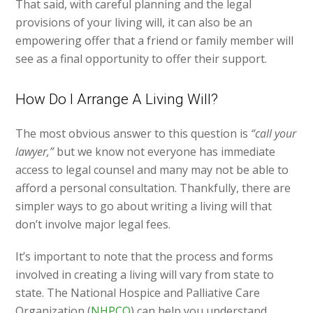
That said, with careful planning and the legal
provisions of your living will, it can also be an
empowering offer that a friend or family member will
see as a final opportunity to offer their support.
How Do I Arrange A Living Will?
The most obvious answer to this question is
“call your
lawyer,”
but we know not everyone has immediate
access to legal counsel and many may not be able to
afford a personal consultation. Thankfully, there are
simpler ways to go about writing a living will that
don’t involve major legal fees.
It’s important to note that the process and forms
involved in creating a living will vary from state to
state. The National Hospice and Palliative Care
Organization (
NHPCO
) can help you understand