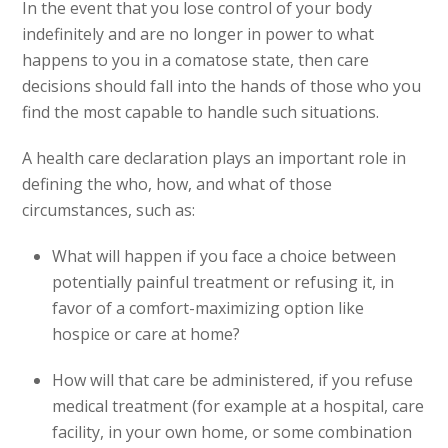
In the event that you lose control of your body
indefinitely and are no longer in power to what
happens to you in a comatose state, then care
decisions should fall into the hands of those who you
find the most capable to handle such situations.
A health care declaration plays an important role in
defining the who, how, and what of those
circumstances, such as:
What will happen if you face a choice between
potentially painful treatment or refusing it, in
favor of a comfort-maximizing option like
hospice or care at home?
How will that care be administered, if you refuse
medical treatment (for example at a hospital, care
facility, in your own home, or some combination