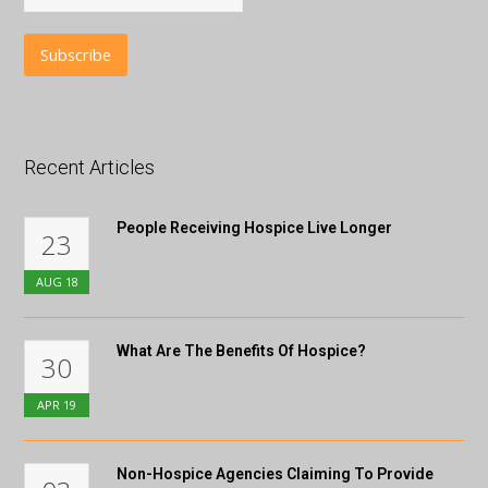
Recent Articles
People Receiving Hospice Live Longer
23
AUG
18
What Are The Benefits Of Hospice?
30
APR
19
Non-Hospice Agencies Claiming To Provide