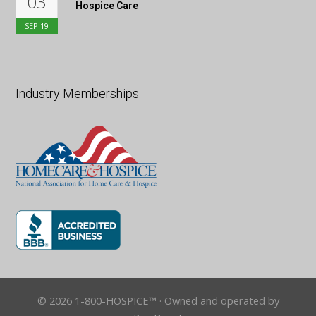
03
Hospice Care
SEP
19
Industry Memberships
© 2026 1-800-HOSPICE™ · Owned and operated by