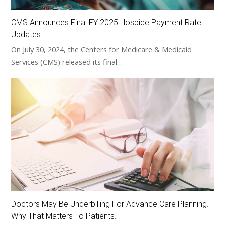
CMS Announces Final FY 2025 Hospice Payment Rate
Updates
On July 30, 2024, the Centers for Medicare & Medicaid
Services (CMS) released its final…
Doctors May Be Underbilling For Advance Care Planning.
Why That Matters To Patients.