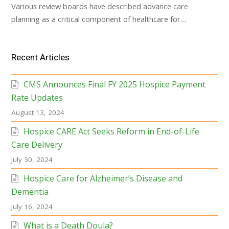
Various review boards have described advance care
planning as a critical component of healthcare for…
Recent Articles
CMS Announces Final FY 2025 Hospice Payment
Rate Updates
August 13, 2024
Hospice CARE Act Seeks Reform in End-of-Life
Care Delivery
July 30, 2024
Hospice Care for Alzheimer’s Disease and
Dementia
July 16, 2024
What is a Death Doula?