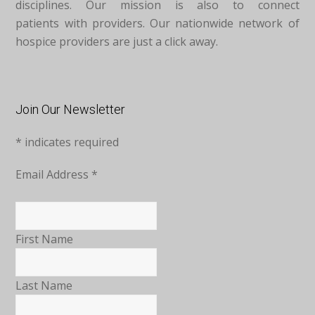
disciplines. Our mission is also to connect
patients with providers. Our nationwide network of
hospice providers are just a click away.
Join Our Newsletter
*
indicates required
Email Address
*
First Name
Last Name