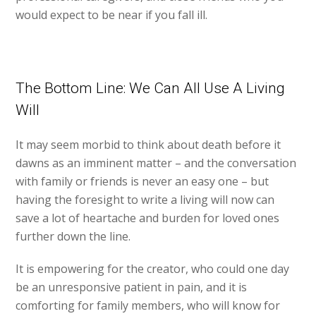
would expect to be near if you fall ill.
The Bottom Line: We Can All Use A Living
Will
It may seem morbid to think about death before it
dawns as an imminent matter – and the conversation
with family or friends is never an easy one – but
having the foresight to write a living will now can
save a lot of heartache and burden for loved ones
further down the line.
It is empowering for the creator, who could one day
be an unresponsive patient in pain, and it is
comforting for family members, who will know for