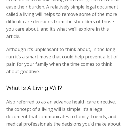
ease their burden. A relatively simple legal document
called a living will helps to remove some of the more
difficult care decisions from the shoulders of those
you care about, and it’s what we’ll explore in this
article.
Although it’s unpleasant to think about, in the long
run it’s a smart move that could help prevent a lot of
pain for your family when the time comes to think
about goodbye.
What Is A Living Will?
Also referred to as an advance health care directive,
the concept of a living will is simple: it’s a legal
document that communicates to family, friends, and
medical professionals the decisions you’d make about