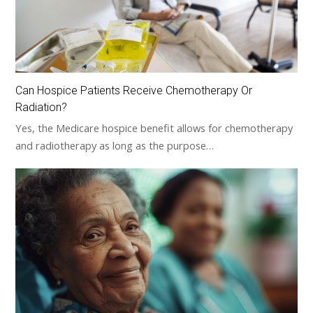
Can Hospice Patients Receive Chemotherapy Or
Radiation?
Yes, the Medicare hospice benefit allows for chemotherapy
and radiotherapy as long as the purpose…