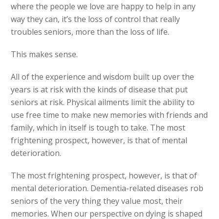
where the people we love are happy to help in any
way they can, it’s the loss of control that really
troubles seniors, more than the loss of life.
This makes sense.
All of the experience and wisdom built up over the
years is at risk with the kinds of disease that put
seniors at risk. Physical ailments limit the ability to
use free time to make new memories with friends and
family, which in itself is tough to take. The most
frightening prospect, however, is that of mental
deterioration.
The most frightening prospect, however, is that of
mental deterioration. Dementia-related diseases rob
seniors of the very thing they value most, their
memories. When our perspective on dying is shaped