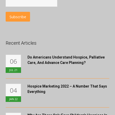
Recent Articles
Do Americans Understand Hospice, Palliative
06
Care, And Advance Care Planning?
JUL
21
Hospice Marketing 2022 – A Number That Says
04
Everything
JAN
22