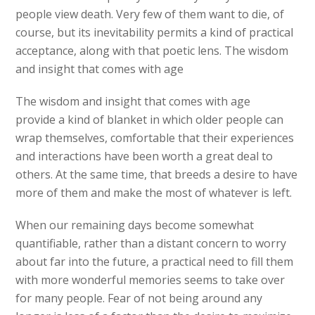
people view death. Very few of them want to die, of
course, but its inevitability permits a kind of practical
acceptance, along with that poetic lens. The wisdom
and insight that comes with age
The wisdom and insight that comes with age
provide a kind of blanket in which older people can
wrap themselves, comfortable that their experiences
and interactions have been worth a great deal to
others. At the same time, that breeds a desire to have
more of them and make the most of whatever is left.
When our remaining days become somewhat
quantifiable, rather than a distant concern to worry
about far into the future, a practical need to fill them
with more wonderful memories seems to take over
for many people. Fear of not being around any