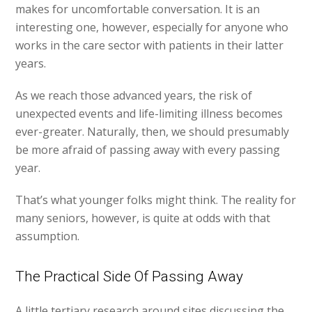
makes for uncomfortable conversation. It is an
interesting one, however, especially for anyone who
works in the care sector with patients in their latter
years.
As we reach those advanced years, the risk of
unexpected events and life-limiting illness becomes
ever-greater. Naturally, then, we should presumably
be more afraid of passing away with every passing
year.
That’s what younger folks might think. The reality for
many seniors, however, is quite at odds with that
assumption.
The Practical Side Of Passing Away
A little tertiary research around sites discussing the