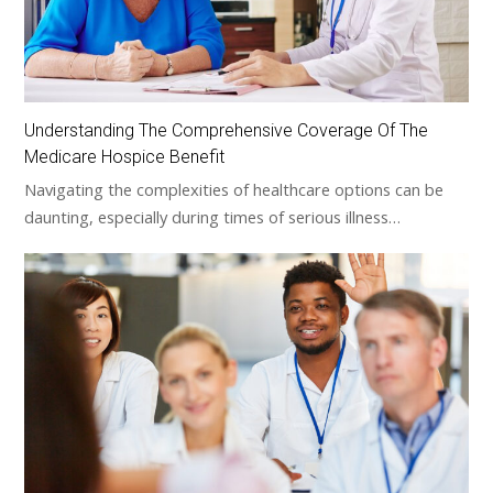
Understanding The Comprehensive Coverage Of The
Medicare Hospice Benefit
Navigating the complexities of healthcare options can be
daunting, especially during times of serious illness…