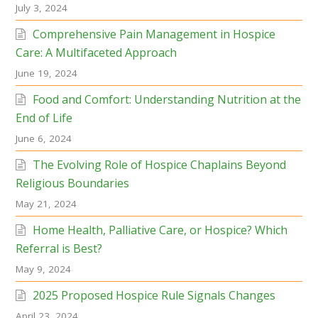
July 3, 2024
Comprehensive Pain Management in Hospice
Care: A Multifaceted Approach
June 19, 2024
Food and Comfort: Understanding Nutrition at the
End of Life
June 6, 2024
The Evolving Role of Hospice Chaplains Beyond
Religious Boundaries
May 21, 2024
Home Health, Palliative Care, or Hospice? Which
Referral is Best?
May 9, 2024
2025 Proposed Hospice Rule Signals Changes
April 23, 2024