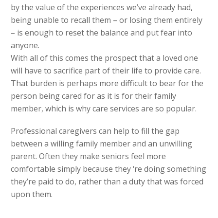
by the value of the experiences we’ve already had,
being unable to recall them – or losing them entirely
– is enough to reset the balance and put fear into
anyone.
With all of this comes the prospect that a loved one
will have to sacrifice part of their life to provide care.
That burden is perhaps more difficult to bear for the
person being cared for as it is for their family
member, which is why care services are so popular.
Professional caregivers can help to fill the gap
between a willing family member and an unwilling
parent. Often they make seniors feel more
comfortable simply because they ‘re doing something
they’re paid to do, rather than a duty that was forced
upon them.