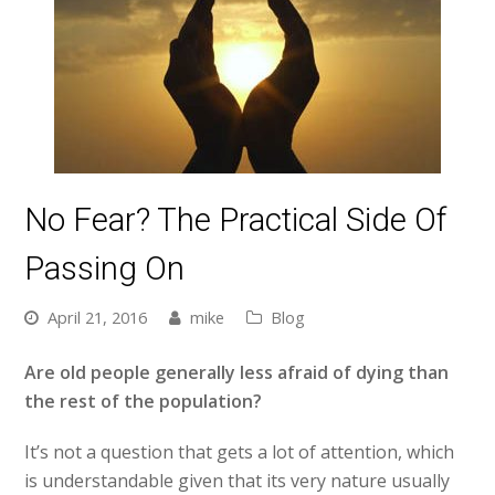
No Fear? The Practical Side Of
Passing On
April 21, 2016
mike
Blog
Are old people generally less afraid of dying than
the rest of the population?
It’s not a question that gets a lot of attention, which
is understandable given that its very nature usually