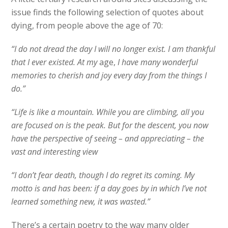
issue finds the following selection of quotes about
dying, from people above the age of 70:
“I do not dread the day I will no longer exist. I am thankful
that I ever existed. At my
age,
I have many wonderful
memories to cherish and joy every day from the things I
do.”
“Life is like a mountain. While you are climbing, all you
are focused on is the peak. But for the descent, you now
have the perspective of seeing – and appreciating – the
vast and interesting view
“I don’t fear death, though I do regret its coming. My
motto is and has been: if a day goes by in which I’ve not
learned something new, it was wasted.”
There’s a certain poetry to the way many older