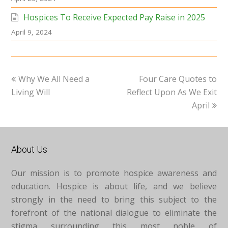
Hospices To Receive Expected Pay Raise in 2025
April 9, 2024
previous
next
Why We All Need a
Four Care Quotes to
post:
post:
Living Will
Reflect Upon As We Exit
April
About Us
Our mission is to promote hospice awareness and
education. Hospice is about life, and we believe
strongly in the need to bring this subject to the
forefront of the national dialogue to eliminate the
stigma surrounding this most noble of