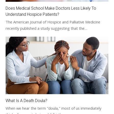
Does Medical School Make Doctors Less Likely To
Understand Hospice Patients?
The American Journal of Hospice and Palliative Medicine
recently published a study suggesting that the…
What Is A Death Doula?
When we hear the term "doula," most of us immediately