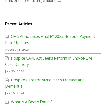
think of support during childbirth.…
Recent Articles
CMS Announces Final FY 2025 Hospice Payment
Rate Updates
August 13, 2024
Hospice CARE Act Seeks Reform in End-of-Life
Care Delivery
July 30, 2024
Hospice Care for Alzheimer’s Disease and
Dementia
July 16, 2024
What is a Death Doula?