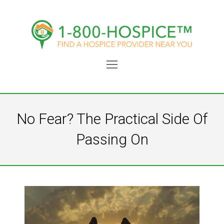
Open
Mobile
Menu
No Fear? The Practical Side Of
Passing On