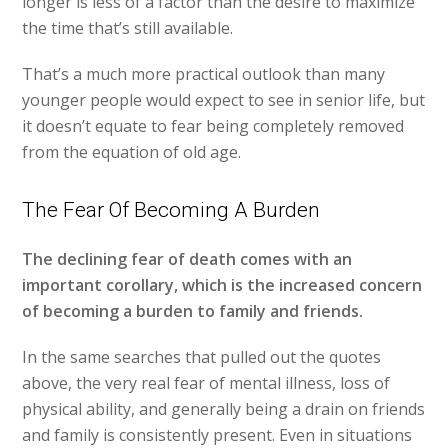
longer is less of a factor than the desire to maximize
the time that’s still available.
That’s a much more practical outlook than many
younger people would expect to see in senior life, but
it doesn’t equate to fear being completely removed
from the equation of old age.
The Fear Of Becoming A Burden
The declining fear of death comes with an
important corollary, which is the increased concern
of becoming a burden to family and friends.
In the same searches that pulled out the quotes
above, the very real fear of mental illness, loss of
physical ability, and generally being a drain on friends
and family is consistently present. Even in situations