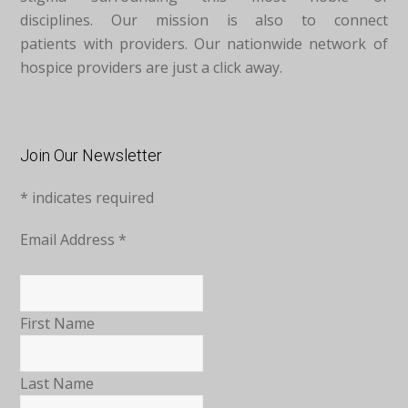
disciplines. Our mission is also to connect
patients with providers. Our nationwide network of
hospice providers are just a click away.
Join Our Newsletter
*
indicates required
Email Address
*
First Name
Last Name