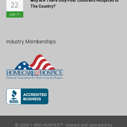
Why Are There Only Four Children’s Hospices In
22
The Country?
JUN
17
Industry Memberships
© 2026 1-800-HOSPICE™ · Owned and operated by