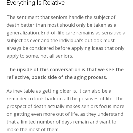
Everything Is Relative
The sentiment that seniors handle the subject of
death better than most should only be taken as a
generalization. End-of-life care remains as sensitive a
subject as ever and the individual’s outlook must
always be considered before applying ideas that only
apply to some, not all seniors.
The upside of this conversation is that we see the
reflective, poetic side of the aging process.
As inevitable as getting older is, it can also be a
reminder to look back on all the positives of life. The
prospect of death actually makes seniors focus more
on getting even more out of life, as they understand
that a limited number of days remain and want to
make the most of them.