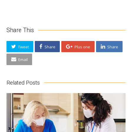
Share This
Tweet
Share
Plus one
Share
Email
Related Posts