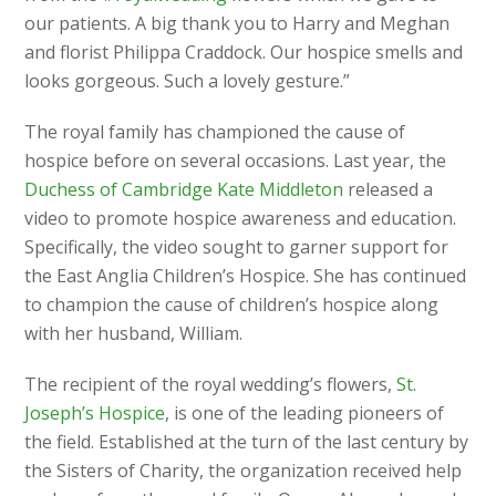
our patients. A big thank you to Harry and Meghan
and florist Philippa Craddock. Our hospice smells and
looks gorgeous. Such a lovely gesture.”
The royal family has championed the cause of
hospice before on several occasions. Last year, the
Duchess of Cambridge Kate Middleton
released a
video to promote hospice awareness and education.
Specifically, the video sought to garner support for
the East Anglia Children’s Hospice. She has continued
to champion the cause of children’s hospice along
with her husband, William.
The recipient of the royal wedding’s flowers,
St.
Joseph’s Hospice
, is one of the leading pioneers of
the field. Established at the turn of the last century by
the Sisters of Charity, the organization received help