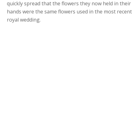
quickly spread that the flowers they now held in their
hands were the same flowers used in the most recent
royal wedding.