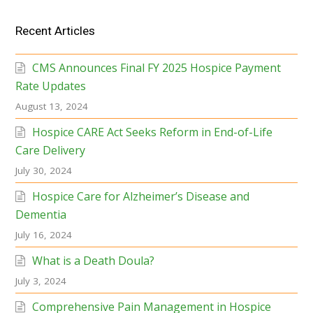
Recent Articles
CMS Announces Final FY 2025 Hospice Payment
Rate Updates
August 13, 2024
Hospice CARE Act Seeks Reform in End-of-Life
Care Delivery
July 30, 2024
Hospice Care for Alzheimer’s Disease and
Dementia
July 16, 2024
What is a Death Doula?
July 3, 2024
Comprehensive Pain Management in Hospice