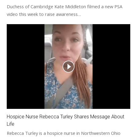
Duchess of Cambridge Kate Middleton filmed a new PSA
video this week to raise awareness…
Hospice Nurse Rebecca Turley Shares Message About
Life
Rebecca Turley is a hospice nurse in Northwestern Ohio