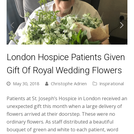
London Hospice Patients Given
Gift Of Royal Wedding Flowers
May 30, 2018
Christophe Adrien
Inspirational
Patients at St. Joseph’s Hospice in London received an
unexpected gift this month when a large delivery of
flowers arrived at their doorstep. These were no
ordinary flowers. As staff distributed a beautiful
bouquet of green and white to each patient, word