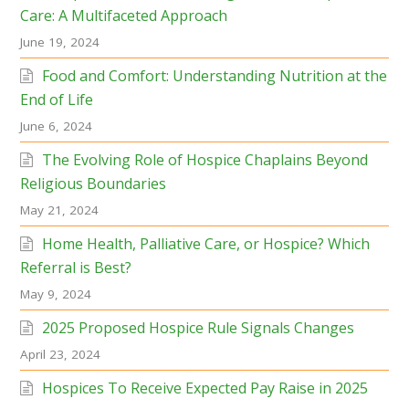
Care: A Multifaceted Approach
June 19, 2024
Food and Comfort: Understanding Nutrition at the
End of Life
June 6, 2024
The Evolving Role of Hospice Chaplains Beyond
Religious Boundaries
May 21, 2024
Home Health, Palliative Care, or Hospice? Which
Referral is Best?
May 9, 2024
2025 Proposed Hospice Rule Signals Changes
April 23, 2024
Hospices To Receive Expected Pay Raise in 2025