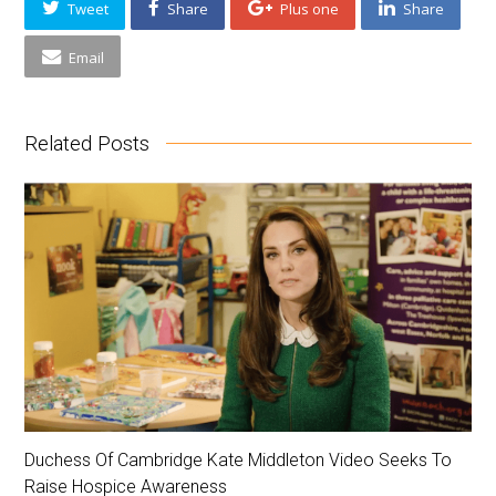
Tweet
Share
Plus one
Share
Email
Related Posts
Duchess Of Cambridge Kate Middleton Video Seeks To
Raise Hospice Awareness