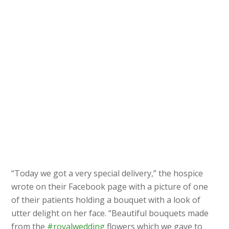
“Today we got a very special delivery,” the hospice
wrote on their Facebook page with a picture of one
of their patients holding a bouquet with a look of
utter delight on her face. “Beautiful bouquets made
from the
#royalwedding
flowers which we gave to