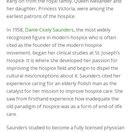
early on from the royal family. Queen Alexander and
her daughter, Princess Victoria, were among the
earliest patrons of the hospice.
In 1958,
Dame Cicely Saunders
, the most widely
recognized figure in modern hospice who is often
cited as the founder of the modern hospice
movement, began her clinical studies at St. Joseph’s
Hospice. It is where she developed her passion for
improving the hospice field and begin to dispel the
cultural misconceptions about it. Saunders cited her
experience caring for an elderly Polish man as the
catalyst for her mission to improve hospice care. She
saw from firsthand experience how inadequate the
old paradigm of hospice was as a form of end-of-life
care.
Saunders studied to become a fully licensed physician