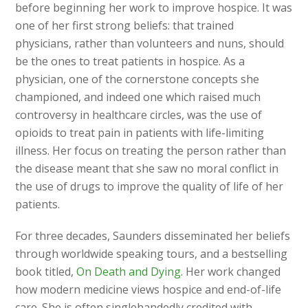
before beginning her work to improve hospice. It was
one of her first strong beliefs: that trained
physicians, rather than volunteers and nuns, should
be the ones to treat patients in hospice. As a
physician, one of the cornerstone concepts she
championed, and indeed one which raised much
controversy in healthcare circles, was the use of
opioids to treat pain in patients with life-limiting
illness. Her focus on treating the person rather than
the disease meant that she saw no moral conflict in
the use of drugs to improve the quality of life of her
patients.
For three decades, Saunders disseminated her beliefs
through worldwide speaking tours, and a bestselling
book titled,
On Death and Dying
. Her work changed
how modern medicine views hospice and end-of-life
care. She is often singlehandedly credited with