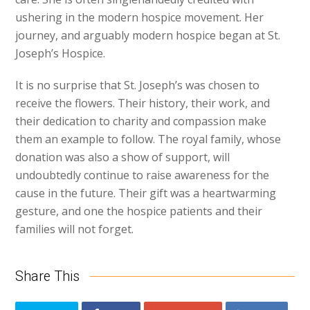
ushering in the modern hospice movement. Her
journey, and arguably modern hospice began at St.
Joseph’s Hospice.
It is no surprise that St. Joseph’s was chosen to
receive the flowers. Their history, their work, and
their dedication to charity and compassion make
them an example to follow. The royal family, whose
donation was also a show of support, will
undoubtedly continue to raise awareness for the
cause in the future. Their gift was a heartwarming
gesture, and one the hospice patients and their
families will not forget.
Share This