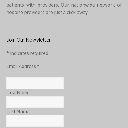
patients with providers. Our nationwide network of
hospice providers are just a click away.
Join Our Newsletter
*
indicates required
Email Address
*
First Name
Last Name