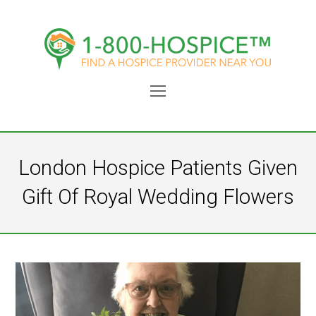
Open
Mobile
Menu
London Hospice Patients Given
Gift Of Royal Wedding Flowers