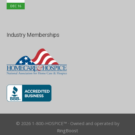
DEC
16
Industry Memberships
© 2026 1-800-HOSPICE™ · Owned and operated by
RingBoost