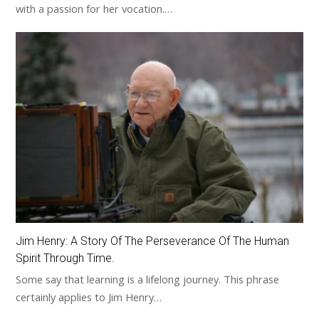
with a passion for her vocation.…
Jim Henry: A Story Of The Perseverance Of The Human
Spirit Through Time.
Some say that learning is a lifelong journey. This phrase
certainly applies to Jim Henry…