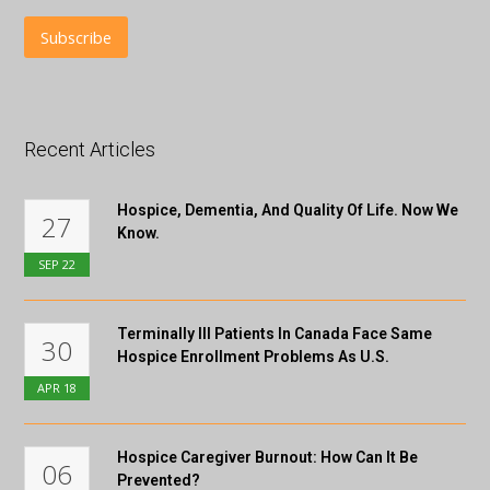
Recent Articles
Hospice, Dementia, And Quality Of Life. Now We
27
Know.
SEP
22
Terminally Ill Patients In Canada Face Same
30
Hospice Enrollment Problems As U.S.
APR
18
Hospice Caregiver Burnout: How Can It Be
06
Prevented?