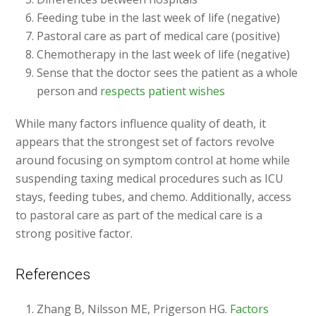
Feeding tube in the last week of life (negative)
Pastoral care as part of medical care (positive)
Chemotherapy in the last week of life (negative)
Sense that the doctor sees the patient as a whole
person and
respects patient wishes
While many factors influence quality of death, it
appears that the strongest set of factors revolve
around focusing on symptom control at home while
suspending taxing medical procedures such as ICU
stays, feeding tubes, and chemo. Additionally, access
to pastoral care as part of the medical care is a
strong positive factor.
References
Zhang B, Nilsson ME, Prigerson HG.
Factors