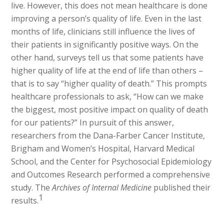
live. However, this does not mean healthcare is done
improving a person’s quality of life. Even in the last
months of life, clinicians still influence the lives of
their patients in significantly positive ways. On the
other hand, surveys tell us that some patients have
higher quality of life at the end of life than others –
that is to say “higher quality of death.” This prompts
healthcare professionals to ask, “How can we make
the biggest, most positive impact on quality of death
for our patients?” In pursuit of this answer,
researchers from the Dana-Farber Cancer Institute,
Brigham and Women’s Hospital, Harvard Medical
School, and the Center for Psychosocial Epidemiology
and Outcomes Research performed a comprehensive
study. The
Archives of Internal Medicine
published their
1
results.