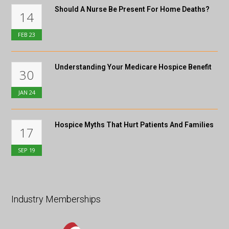
Should A Nurse Be Present For Home Deaths?
14
FEB
23
Understanding Your Medicare Hospice Benefit
30
JAN
24
Hospice Myths That Hurt Patients And Families
17
SEP
19
Industry Memberships