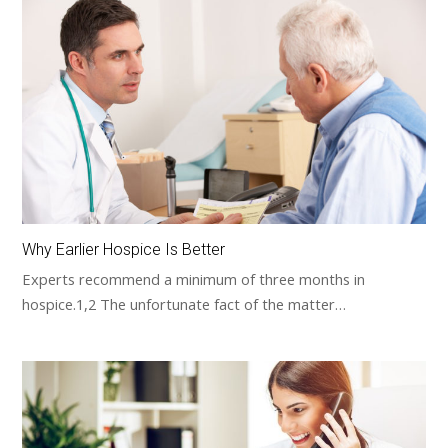
Why Earlier Hospice Is Better
Experts recommend a minimum of three months in
hospice.1,2 The unfortunate fact of the matter…