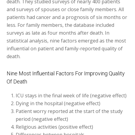
death. They studied surveys of nearly 400 patients
and surveys of spouses or close family members. All
patients had cancer and a prognosis of six months or
less. For family members, the database included
surveys as late as four months after death. In
statistical analysis, nine factors emerged as the most
influential on patient and family-reported quality of
death.
Nine Most Influential Factors For Improving Quality
Of Death
ICU stays in the final week of life (negative effect)
Dying in the hospital (negative effect)
Patient worry reported at the start of the study
period (negative effect)
Religious activities (positive effect)
Differences between hospitals