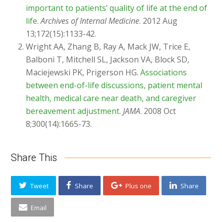
important to patients’ quality of life at the end of
life
.
Archives of Internal Medicine
. 2012 Aug
13;172(15):1133-42.
Wright AA, Zhang B, Ray A, Mack JW, Trice E,
Balboni T, Mitchell SL, Jackson VA, Block SD,
Maciejewski PK, Prigerson HG.
Associations
between end-of-life discussions, patient mental
health, medical care near death, and caregiver
bereavement adjustment
.
JAMA
. 2008 Oct
8;300(14):1665-73.
Share This
Tweet
Share
Plus one
Share
Email