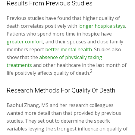
Results From Previous Studies
Previous studies have found that higher quality of
death correlates positively with
longer hospice stays
.
Patients who spend more time in hospice have
greater comfort
, and their spouses and close family
members report
better mental health
. Studies also
show that the
absence of physically taxing
treatments
and other healthcare in the last month of
2
life positively affects quality of death.
Research Methods For Quality Of Death
Baohui Zhang, MS and her research colleagues
wanted more detail than that provided by previous
studies. They set out to determine the specific
variables levying the strongest influence on quality of