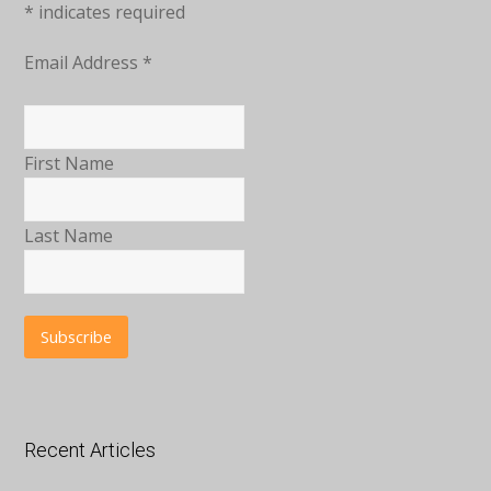
*
indicates required
Email Address
*
First Name
Last Name
Recent Articles