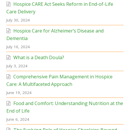
Hospice CARE Act Seeks Reform in End-of-Life
Care Delivery
July 30, 2024
Hospice Care for Alzheimer’s Disease and
Dementia
July 16, 2024
What is a Death Doula?
July 3, 2024
Comprehensive Pain Management in Hospice
Care: A Multifaceted Approach
June 19, 2024
Food and Comfort: Understanding Nutrition at the
End of Life
June 6, 2024
The Evolving Role of Hospice Chaplains Beyond