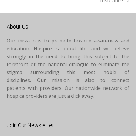
Insurance?
About Us
Our mission is to promote hospice awareness and
education. Hospice is about life, and we believe
strongly in the need to bring this subject to the
forefront of the national dialogue to eliminate the
stigma surrounding this most noble of
disciplines. Our mission is also to connect
patients with providers. Our nationwide network of
hospice providers are just a click away.
Join Our Newsletter