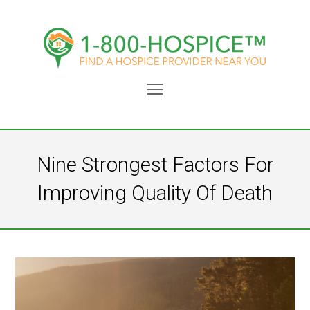
Open
Mobile
Menu
Nine Strongest Factors For
Improving Quality Of Death