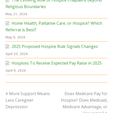
Religious Boundaries
May 21, 2024
Home Health, Palliative Care, or Hospice? Which
Referral is Best?
May 9, 2024
2025 Proposed Hospice Rule Signals Changes
April 23, 2024
Hospices To Receive Expected Pay Raise in 2025
April 9, 2024
previous
next
More Support Means
Does Medicare Pay for
post:
post:
Less Caregiver
Hospice? Does Medicaid,
Depression
Medicare Advantage, or