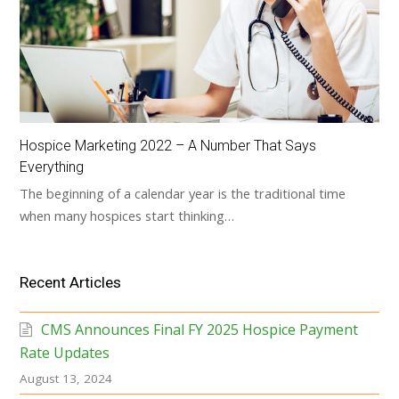
Hospice Marketing 2022 – A Number That Says
Everything
The beginning of a calendar year is the traditional time
when many hospices start thinking…
Recent Articles
CMS Announces Final FY 2025 Hospice Payment
Rate Updates
August 13, 2024