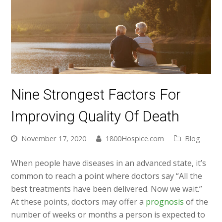
Nine Strongest Factors For
Improving Quality Of Death
November 17, 2020
1800Hospice.com
Blog
When people have diseases in an advanced state, it’s
common to reach a point where doctors say “All the
best treatments have been delivered. Now we wait.”
At these points, doctors may offer a
prognosis
of the
number of weeks or months a person is expected to