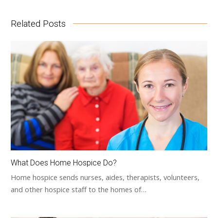
Related Posts
What Does Home Hospice Do?
Home hospice sends nurses, aides, therapists, volunteers,
and other hospice staff to the homes of…