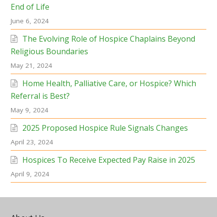
End of Life
June 6, 2024
The Evolving Role of Hospice Chaplains Beyond
Religious Boundaries
May 21, 2024
Home Health, Palliative Care, or Hospice? Which
Referral is Best?
May 9, 2024
2025 Proposed Hospice Rule Signals Changes
April 23, 2024
Hospices To Receive Expected Pay Raise in 2025
April 9, 2024