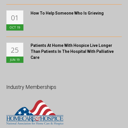
How To Help Someone Who Is Grieving
01
OCT
19
Patients At Home With Hospice Live Longer
25
Than Patients In The Hospital With Palliative
Care
JUN
19
Industry Memberships