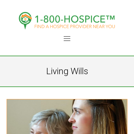
Open
Mobile
Menu
Living Wills