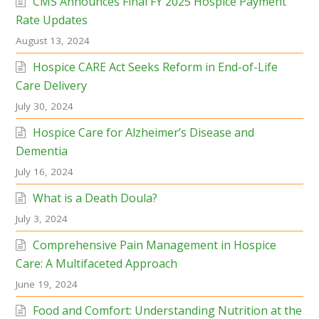
CMS Announces Final FY 2025 Hospice Payment
Rate Updates
August 13, 2024
Hospice CARE Act Seeks Reform in End-of-Life
Care Delivery
July 30, 2024
Hospice Care for Alzheimer’s Disease and
Dementia
July 16, 2024
What is a Death Doula?
July 3, 2024
Comprehensive Pain Management in Hospice
Care: A Multifaceted Approach
June 19, 2024
Food and Comfort: Understanding Nutrition at the