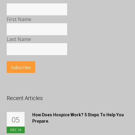
First Name
Last Name
Recent Articles
How Does Hospice Work? 5 Steps To Help You
05
Prepare.
DEC
16