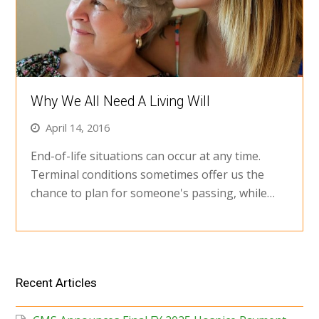
Why We All Need A Living Will
April 14, 2016
End-of-life situations can occur at any time.
Terminal conditions sometimes offer us the
chance to plan for someone's passing, while…
Recent Articles