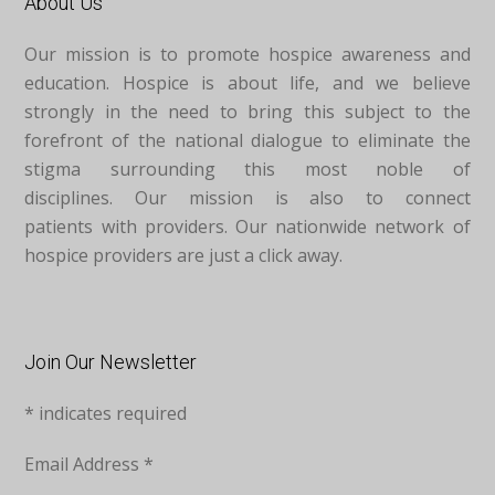
About Us
Our mission is to promote hospice awareness and
education. Hospice is about life, and we believe
strongly in the need to bring this subject to the
forefront of the national dialogue to eliminate the
stigma surrounding this most noble of
disciplines. Our mission is also to connect
patients with providers. Our nationwide network of
hospice providers are just a click away.
Join Our Newsletter
*
indicates required
Email Address
*