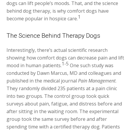
dogs can lift people’s moods. That, and the science
behind dog therapy, is why comfort dogs have
1
become popular in hospice care.
The Science Behind Therapy Dogs
Interestingly, there’s actual scientific research
showing how comfort dogs can decrease pain and lift
1-5
mood in human patients.
One such study was
conducted by Dawn Marcus, MD and colleagues and
published in the medical journal
Pain Management
.
They randomly divided 235 patients at a pain clinic
into two groups. The control group took quick
surveys about pain, fatigue, and distress before and
after sitting in the waiting room. The experimental
group took the same survey before and after
spending time with a certified therapy dog. Patients