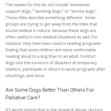
The names for this do not include “emotional
support dogs,” “working dogs,” or “service dogs.”
Those titles describe something different. Some
groups are trying to get away from the titles that
sound medical in nature, because these dogs are
often useful in non-medical situations as well. For
instance, they have been used in reading programs
finding that some children are more comfortable
reading aloud to a dog than to an adult. Comfort
dogs visit the survivors of disasters at temporary
shelters, participate in return to work programs after
shootings, and more.
Are Some Dogs Better Than Others For
Palliative Care?
It’s worth noting that in the research above, doctors