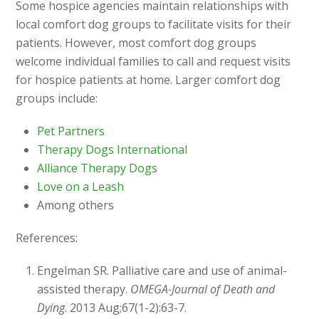
Some hospice agencies maintain relationships with
local comfort dog groups to facilitate visits for their
patients. However, most comfort dog groups
welcome individual families to call and request visits
for hospice patients at home. Larger comfort dog
groups include:
Pet Partners
Therapy Dogs International
Alliance Therapy Dogs
Love on a Leash
Among others
References:
Engelman SR. Palliative care and use of animal-
assisted therapy.
OMEGA-Journal of Death and
Dying
. 2013 Aug;67(1-2):63-7.