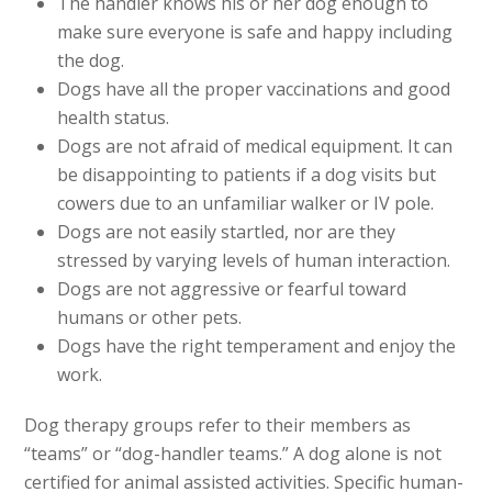
The handler knows his or her dog enough to
make sure everyone is safe and happy including
the dog.
Dogs have all the proper vaccinations and good
health status.
Dogs are not afraid of medical equipment. It can
be disappointing to patients if a dog visits but
cowers due to an unfamiliar walker or IV pole.
Dogs are not easily startled, nor are they
stressed by varying levels of human interaction.
Dogs are not aggressive or fearful toward
humans or other pets.
Dogs have the right temperament and enjoy the
work.
Dog therapy groups refer to their members as
“teams” or “dog-handler teams.” A dog alone is not
certified for animal assisted activities. Specific human-