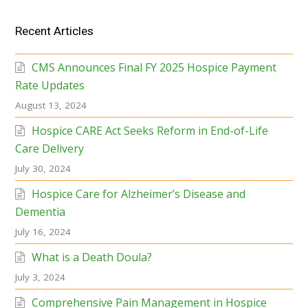
Recent Articles
CMS Announces Final FY 2025 Hospice Payment
Rate Updates
August 13, 2024
Hospice CARE Act Seeks Reform in End-of-Life
Care Delivery
July 30, 2024
Hospice Care for Alzheimer’s Disease and
Dementia
July 16, 2024
What is a Death Doula?
July 3, 2024
Comprehensive Pain Management in Hospice