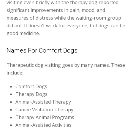
visiting even briefly with the therapy dog reported
significant improvements in pain, mood, and
measures of distress while the waiting-room group
did not. It doesn’t work for everyone, but dogs can be
good medicine.
Names For Comfort Dogs
Therapeutic dog visiting goes by many names. These
include:
Comfort Dogs
Therapy Dogs
Animal-Assisted Therapy
Canine Visitation Therapy
Therapy Animal Programs
Animal-Assisted Activities