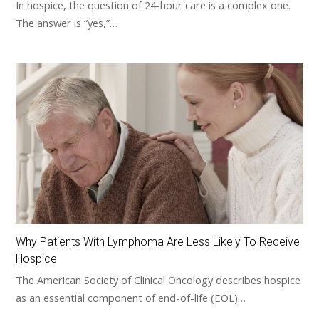
In hospice, the question of 24-hour care is a complex one.
The answer is “yes,”…
Why Patients With Lymphoma Are Less Likely To Receive
Hospice
The American Society of Clinical Oncology describes hospice
as an essential component of end-of-life (EOL)…