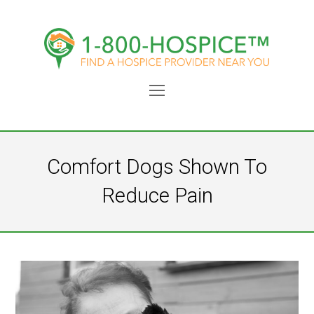
Open
Mobile
Menu
Comfort Dogs Shown To
Reduce Pain