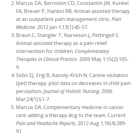
Marcus DA, Bernstein CD, Constantin JM, Kunkel
FA, Breuer P, Hanlon RB. Animal-assisted therapy
at an outpatient pain management clinic.
Pain
Medicine
. 2012 Jan 1;13(1):45-57.
Braun C, Stangler T, Narveson J, Pettingell S.
Animal-assisted therapy as a pain relief
intervention for children.
Complementary
Therapies in Clinical Practice
. 2009 May 1;15(2):105-
9.
Sobo EJ, Eng B, Kassity-Krich N. Canine visitation
(pet) therapy: pilot data on decreases in child pain
perception.
Journal of Holistic Nursing
. 2006
Mar;24(1):51-7.
Marcus DA. Complementary medicine in cancer
care: adding a therapy dog to the team. Current
Pain and Headache Reports
. 2012 Aug 1;16(4):289-
91.