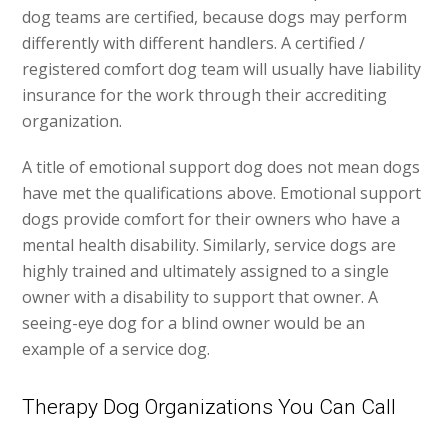
dog teams are certified, because dogs may perform
differently with different handlers. A certified /
registered comfort dog team will usually have liability
insurance for the work through their accrediting
organization.
A title of emotional support dog does not mean dogs
have met the qualifications above. Emotional support
dogs provide comfort for their owners who have a
mental health disability. Similarly, service dogs are
highly trained and ultimately assigned to a single
owner with a disability to support that owner. A
seeing-eye dog for a blind owner would be an
example of a service dog.
Therapy Dog Organizations You Can Call