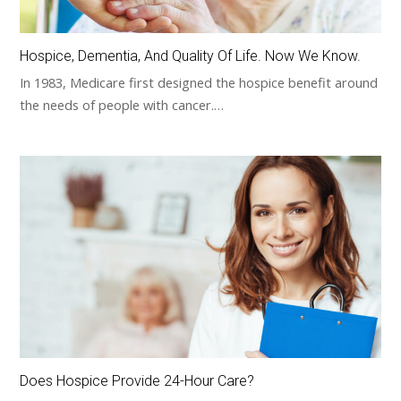
Hospice, Dementia, And Quality Of Life. Now We Know.
In 1983, Medicare first designed the hospice benefit around
the needs of people with cancer.…
Does Hospice Provide 24-Hour Care?