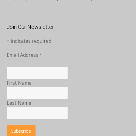
Join Our Newsletter
*
indicates required
Email Address
*
First Name
Last Name