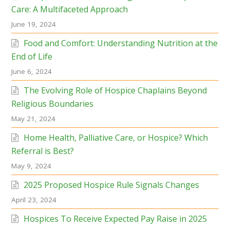
Care: A Multifaceted Approach
June 19, 2024
Food and Comfort: Understanding Nutrition at the
End of Life
June 6, 2024
The Evolving Role of Hospice Chaplains Beyond
Religious Boundaries
May 21, 2024
Home Health, Palliative Care, or Hospice? Which
Referral is Best?
May 9, 2024
2025 Proposed Hospice Rule Signals Changes
April 23, 2024
Hospices To Receive Expected Pay Raise in 2025