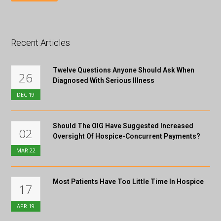
Recent Articles
Twelve Questions Anyone Should Ask When
26
Diagnosed With Serious Illness
DEC
19
Should The OIG Have Suggested Increased
02
Oversight Of Hospice-Concurrent Payments?
MAR
22
Most Patients Have Too Little Time In Hospice
17
APR
19