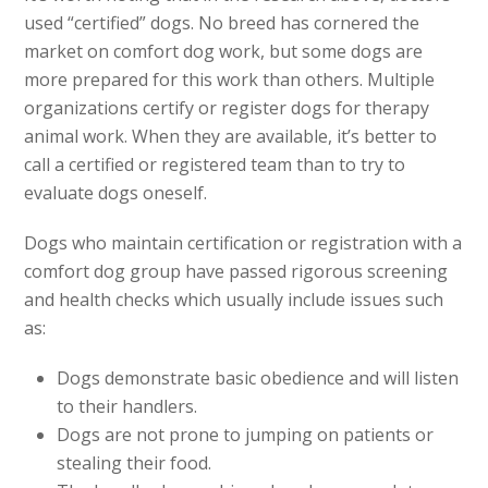
used “certified” dogs. No breed has cornered the
market on comfort dog work, but some dogs are
more prepared for this work than others. Multiple
organizations certify or register dogs for therapy
animal work. When they are available, it’s better to
call a certified or registered team than to try to
evaluate dogs oneself.
Dogs who maintain certification or registration with a
comfort dog group have passed rigorous screening
and health checks which usually include issues such
as:
Dogs demonstrate basic obedience and will listen
to their handlers.
Dogs are not prone to jumping on patients or
stealing their food.