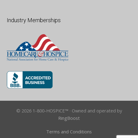
Industry Memberships
© 2026 1-800-HOSPICE™ · Owned and operated by
RingBoost
Terms and Conditions