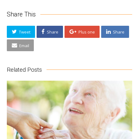
Share This
Tweet
Share
Plus one
Share
Email
Related Posts