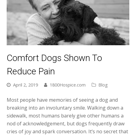
Comfort Dogs Shown To
Reduce Pain
April 2, 2019
1800Hospice.com
Blog
Most people have memories of seeing a dog and
breaking into an involuntary smile. Walking down a
sidewalk, most humans barely give other humans a
nod of acknowledgement, but dogs frequently draw
cries of joy and spark conversation. It’s no secret that