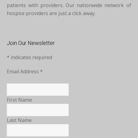
patients with providers. Our nationwide network of
hospice providers are just a click away.
Join Our Newsletter
*
indicates required
Email Address
*
First Name
Last Name