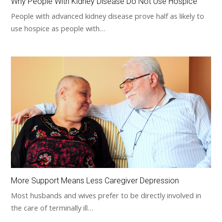
Why People With Kidney Disease Do Not Use Hospice
People with advanced kidney disease prove half as likely to
use hospice as people with…
More Support Means Less Caregiver Depression
Most husbands and wives prefer to be directly involved in
the care of terminally ill…