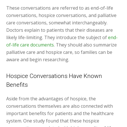
These conversations are referred to as end-of-life
conversations, hospice conversations, and palliative
care conversations, somewhat interchangeably.
Doctors explain to patients that their diseases are
likely life-limiting. They introduce the subject of
end-
of-life care documents
. They should also summarize
palliative care and hospice care, so families can be
aware and begin researching.
Hospice Conversations Have Known
Benefits
Aside from the advantages of hospice, the
conversations themselves are also connected with
important benefits for patients and the healthcare
system. One study found that these hospice