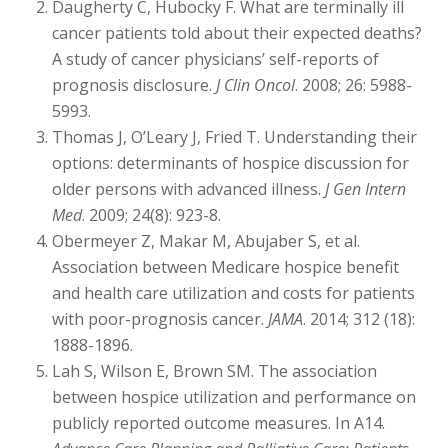
Daugherty C, Hubocky F. What are terminally ill
cancer patients told about their expected deaths?
A study of cancer physicians’ self-reports of
prognosis disclosure.
J Clin Oncol
. 2008; 26: 5988-
5993.
Thomas J, O’Leary J, Fried T. Understanding their
options: determinants of hospice discussion for
older persons with advanced illness.
J Gen Intern
Med
. 2009; 24(8): 923-8.
Obermeyer Z, Makar M, Abujaber S, et al.
Association between Medicare hospice benefit
and health care utilization and costs for patients
with poor-prognosis cancer.
JAMA
. 2014; 312 (18):
1888-1896.
Lah S, Wilson E, Brown SM. The association
between hospice utilization and performance on
publicly reported outcome measures. In A14.