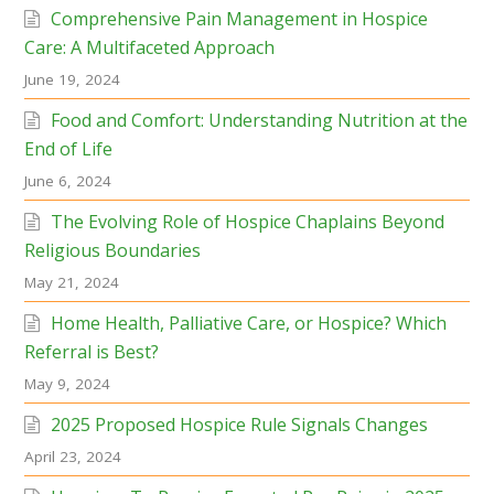
Comprehensive Pain Management in Hospice
Care: A Multifaceted Approach
June 19, 2024
Food and Comfort: Understanding Nutrition at the
End of Life
June 6, 2024
The Evolving Role of Hospice Chaplains Beyond
Religious Boundaries
May 21, 2024
Home Health, Palliative Care, or Hospice? Which
Referral is Best?
May 9, 2024
2025 Proposed Hospice Rule Signals Changes
April 23, 2024