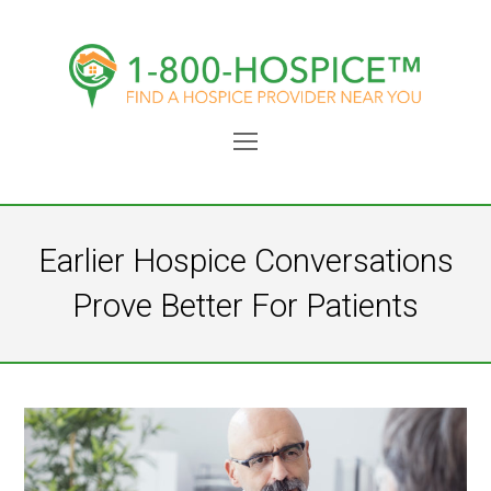
Open
Mobile
Menu
Earlier Hospice Conversations
Prove Better For Patients