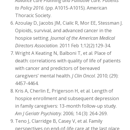
Advance Care Planning and Palliative Care: Patients
to Policy 2016
. (pp. A1015-A1015). American
Thoracic Society.
Azoulay D, Jacobs JM, Cialic R, Mor EE, Stessman J.
Opioids, survival, and advanced cancer in the
hospice setting.
Journal of the American Medical
Directors Association
. 2011 Feb 1;12(2):129-34.
Wright A Keating N, Balboni T, et al. Place of
death: correlations with quality of life of patients
with cancer and predictors of bereaved
caregivers’ mental health.
J Clin Oncol
. 2010; (29):
4457-4464.
Kris A, Cherlin E, Prigerson H, et al. Length of
hospice enrollment and subsequent depression
in family caregivers: 13-month follow-up study.
Am J Geriatr Psychiatry
. 2006; 14 (3): 264-269.
Teno J, Clarridge B, Casey V, et al. Family
perspectives on end-of-life care at the last place