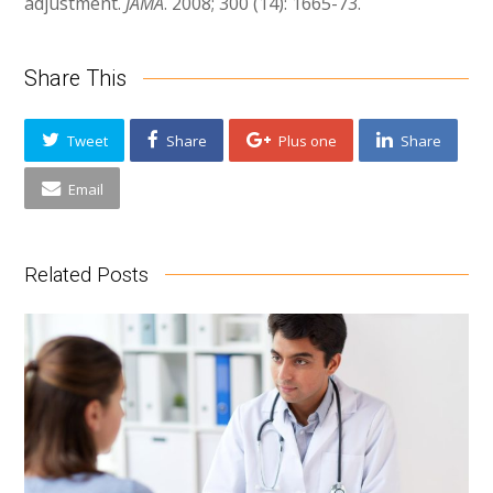
adjustment.
JAMA
. 2008; 300 (14): 1665-73.
Share This
Tweet
Share
Plus one
Share
Email
Related Posts