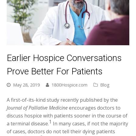
Earlier Hospice Conversations
Prove Better For Patients
May 28, 2019
1800Hospice.com
Blog
A first-of-its-kind study recently published by the
Journal of Palliative Medicine
encourages doctors to
discuss hospice with patients sooner in the course of
1
a terminal disease.
In many cases, if not the majority
of cases, doctors do not tell their dying patients