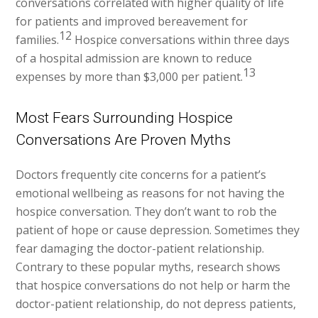
conversations correlated with higher quality of life
for patients and improved bereavement for
12
families.
Hospice conversations within three days
of a hospital admission are known to reduce
13
expenses by more than $3,000 per patient.
Most Fears Surrounding Hospice
Conversations Are Proven Myths
Doctors frequently cite concerns for a patient’s
emotional wellbeing as reasons for not having the
hospice conversation. They don’t want to rob the
patient of hope or cause depression. Sometimes they
fear damaging the doctor-patient relationship.
Contrary to these popular myths, research shows
that hospice conversations do not help or harm the
doctor-patient relationship, do not depress patients,