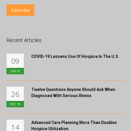
Recent Articles
COVID-19 Lessens Use Of Hospice In The U.S.
09
JUN
20
Twelve Questions Anyone Should Ask When
26
Diagnosed With Serious Illness
DEC
19
Advanced Care Planning More Than Doubles
14
Hospice Utilization