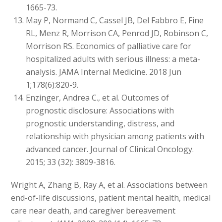
1665-73.
May P, Normand C, Cassel JB, Del Fabbro E, Fine
RL, Menz R, Morrison CA, Penrod JD, Robinson C,
Morrison RS. Economics of palliative care for
hospitalized adults with serious illness: a meta-
analysis. JAMA Internal Medicine. 2018 Jun
1;178(6):820-9.
Enzinger, Andrea C., et al. Outcomes of
prognostic disclosure: Associations with
prognostic understanding, distress, and
relationship with physician among patients with
advanced cancer. Journal of Clinical Oncology.
2015; 33 (32): 3809-3816.
Wright A, Zhang B, Ray A, et al. Associations between
end-of-life discussions, patient mental health, medical
care near death, and caregiver bereavement