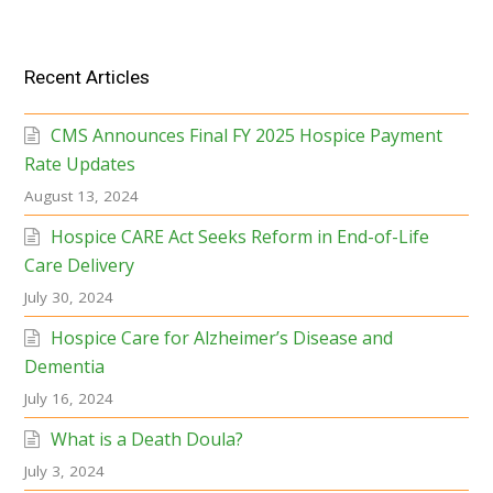
Recent Articles
CMS Announces Final FY 2025 Hospice Payment
Rate Updates
August 13, 2024
Hospice CARE Act Seeks Reform in End-of-Life
Care Delivery
July 30, 2024
Hospice Care for Alzheimer’s Disease and
Dementia
July 16, 2024
What is a Death Doula?
July 3, 2024