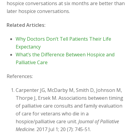
hospice conversations at six months are better than
later hospice conversations.
Related Articles:
Why Doctors Don’t Tell Patients Their Life
Expectancy
What’s the Difference Between Hospice and
Palliative Care
References:
Carpenter JG, McDarby M, Smith D, Johnson M,
Thorpe J, Ersek M. Associations between timing
of palliative care consults and family evaluation
of care for veterans who die in a
hospice/palliative care unit.
Journal of Palliative
Medicine
. 2017 Jul 1; 20 (7): 745-51.