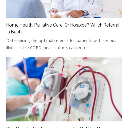
Home Health, Palliative Care, Or Hospice? Which Referral
Is Best?
Determining the optimal referral for patients with serious
illnesses like COPD, heart failure, cancer, or…