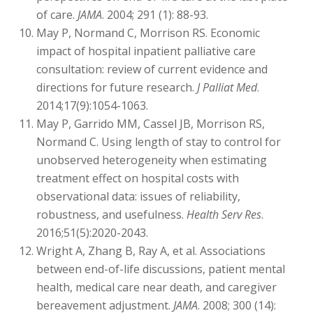
of care.
JAMA
. 2004; 291 (1): 88-93.
May P, Normand C, Morrison RS. Economic
impact of hospital inpatient palliative care
consultation: review of current evidence and
directions for future research.
J Palliat Med
.
2014;17(9):1054-1063.
May P, Garrido MM, Cassel JB, Morrison RS,
Normand C. Using length of stay to control for
unobserved heterogeneity when estimating
treatment effect on hospital costs with
observational data: issues of reliability,
robustness, and usefulness.
Health Serv Res
.
2016;51(5):2020-2043.
Wright A, Zhang B, Ray A, et al. Associations
between end-of-life discussions, patient mental
health, medical care near death, and caregiver
bereavement adjustment.
JAMA
. 2008; 300 (14):