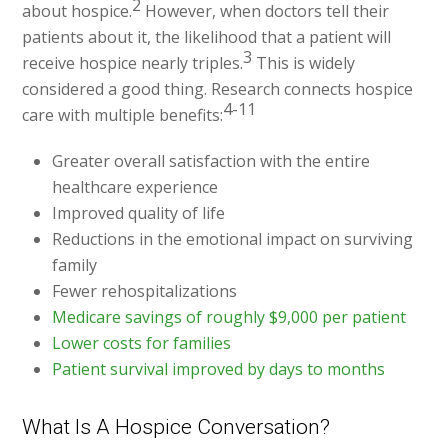
2
about hospice.
However, when doctors tell their
patients about it, the likelihood that a patient will
3
receive hospice nearly triples.
This is widely
considered a good thing. Research connects hospice
4-11
care with multiple benefits:
Greater overall satisfaction with the entire
healthcare experience
Improved quality of life
Reductions in the emotional impact on surviving
family
Fewer rehospitalizations
Medicare savings of roughly $9,000 per patient
Lower costs for families
Patient survival improved by days to months
What Is A Hospice Conversation?