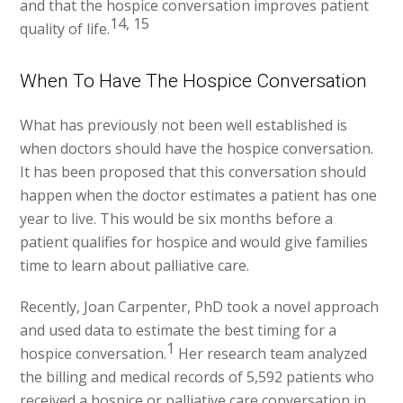
and that the hospice conversation improves patient
14, 15
quality of life.
When To Have The Hospice Conversation
What has previously not been well established is
when doctors should have the hospice conversation.
It has been proposed that this conversation should
happen when the doctor estimates a patient has one
year to live. This would be six months before a
patient qualifies for hospice and would give families
time to learn about palliative care.
Recently, Joan Carpenter, PhD took a novel approach
and used data to estimate the best timing for a
1
hospice conversation.
Her research team analyzed
the billing and medical records of 5,592 patients who
received a hospice or palliative care conversation in