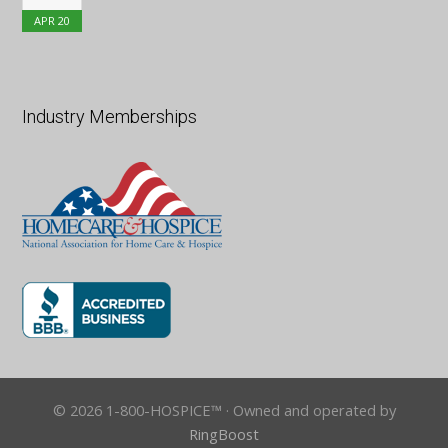
APR
20
Industry Memberships
© 2026 1-800-HOSPICE™ · Owned and operated by
RingBoost