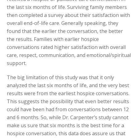
the last six months of life. Surviving family members
then completed a survey about their satisfaction with
overall end-of-life care. Generally speaking, they
found that the earlier the conversation, the better
the results. Families with earlier hospice
conversations rated higher satisfaction with overall
care, respect, communication, and emotional/spiritual
support.
The big limitation of this study was that it only
analyzed the last six months of life, and the very best
results were from the earliest hospice conversations.
This suggests the possibility that even better results
could have been had from conversations between 12
and 6 months. So, while Dr. Carpenter’s study cannot
make us sure that six months is the best time for a
hospice conversation, this data does assure us that