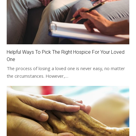
Helpful Ways To Pick The Right Hospice For Your Loved
One
The process of losing a loved one is never easy, no matter
the circumstances. However,…