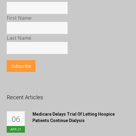
First Name
Last Name
Recent Articles
Medicare Delays Trial Of Letting Hospice
06
Patients Continue Dialysis
APR
21