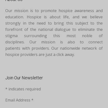
Our mission is to promote hospice awareness and
education. Hospice is about life, and we believe
strongly in the need to bring this subject to the
forefront of the national dialogue to eliminate the
stigma surrounding this most noble of
disciplines. Our mission is also to connect
patients with providers. Our nationwide network of
hospice providers are just a click away.
Join Our Newsletter
*
indicates required
Email Address
*