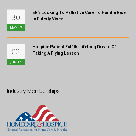
ER’s Looking To Palliative Care To Handle Rise
30
In Elderly Visits
MAY
17
Hospice Patient Fulfills Lifelong Dream Of
02
Taking A Flying Lesson
JUN
17
Industry Memberships