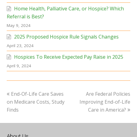
Home Health, Palliative Care, or Hospice? Which
Referral is Best?
May 9, 2024
2025 Proposed Hospice Rule Signals Changes
April 23, 2024
Hospices To Receive Expected Pay Raise in 2025
April 9, 2024
previous
next
End-Of-Life Care Saves
Are Federal Policies
post:
post:
on Medicare Costs, Study
Improving End-of-Life
Finds
Care in America?
About Us