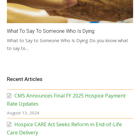
What To Say To Someone Who Is Dying
What to Say to Someone Who Is Dying Do you know what
to say to…
Recent Articles
CMS Announces Final FY 2025 Hospice Payment
Rate Updates
August 13, 2024
Hospice CARE Act Seeks Reform in End-of-Life
Care Delivery