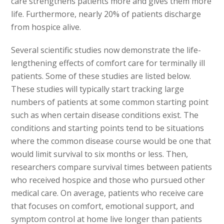
care strengthens patients more and gives them more
life. Furthermore, nearly 20% of patients discharge
from hospice alive.
Several scientific studies now demonstrate the life-
lengthening effects of comfort care for terminally ill
patients. Some of these studies are listed below.
These studies will typically start tracking large
numbers of patients at some common starting point
such as when certain disease conditions exist. The
conditions and starting points tend to be situations
where the common disease course would be one that
would limit survival to six months or less. Then,
researchers compare survival times between patients
who received hospice and those who pursued other
medical care. On average, patients who receive care
that focuses on comfort, emotional support, and
symptom control at home live longer than patients