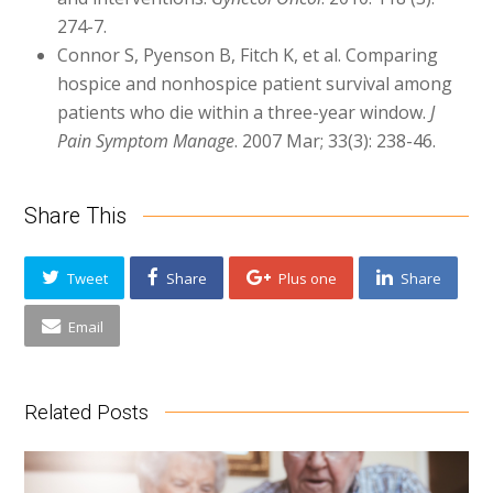
274-7.
Connor S, Pyenson B, Fitch K, et al. Comparing
hospice and nonhospice patient survival among
patients who die within a three-year window.
J
Pain Symptom Manage
. 2007 Mar; 33(3): 238-46.
Share This
Tweet
Share
Plus one
Share
Email
Related Posts