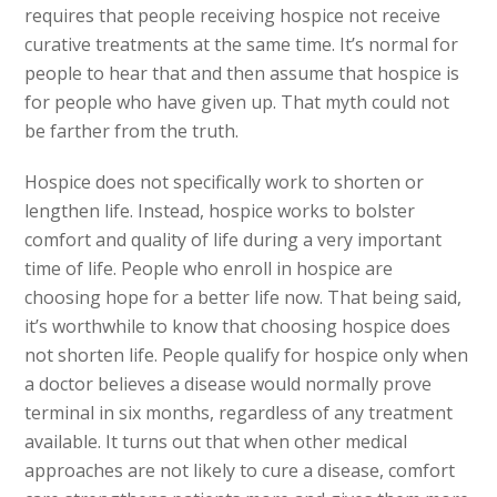
requires that people receiving hospice not receive
curative treatments at the same time. It’s normal for
people to hear that and then assume that hospice is
for people who have given up. That myth could not
be farther from the truth.
Hospice does not specifically work to shorten or
lengthen life. Instead, hospice works to bolster
comfort and quality of life during a very important
time of life. People who enroll in hospice are
choosing hope for a better life now. That being said,
it’s worthwhile to know that choosing hospice does
not shorten life. People qualify for hospice only when
a doctor believes a disease would normally prove
terminal in six months, regardless of any treatment
available. It turns out that when other medical
approaches are not likely to cure a disease, comfort