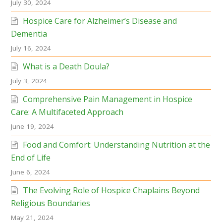
July 30, 2024
Hospice Care for Alzheimer’s Disease and
Dementia
July 16, 2024
What is a Death Doula?
July 3, 2024
Comprehensive Pain Management in Hospice
Care: A Multifaceted Approach
June 19, 2024
Food and Comfort: Understanding Nutrition at the
End of Life
June 6, 2024
The Evolving Role of Hospice Chaplains Beyond
Religious Boundaries
May 21, 2024