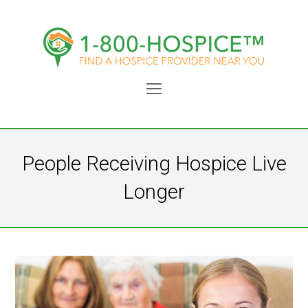
Open
Mobile
Menu
People Receiving Hospice Live
Longer