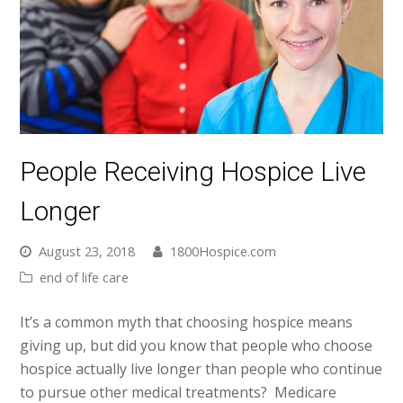
People Receiving Hospice Live
Longer
August 23, 2018
1800Hospice.com
end of life care
It’s a common myth that choosing hospice means
giving up, but did you know that people who choose
hospice actually live longer than people who continue
to pursue other medical treatments? Medicare