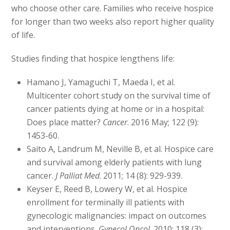
who choose other care. Families who receive hospice
for longer than two weeks also report higher quality
of life.
Studies finding that hospice lengthens life:
Hamano J, Yamaguchi T, Maeda I, et al.
Multicenter cohort study on the survival time of
cancer patients dying at home or in a hospital:
Does place matter?
Cancer
. 2016 May; 122 (9):
1453-60.
Saito A, Landrum M, Neville B, et al. Hospice care
and survival among elderly patients with lung
cancer.
J Palliat Med
. 2011; 14 (8): 929-939.
Keyser E, Reed B, Lowery W, et al. Hospice
enrollment for terminally ill patients with
gynecologic malignancies: impact on outcomes
and interventions.
Gynecol Oncol
. 2010: 118 (3):