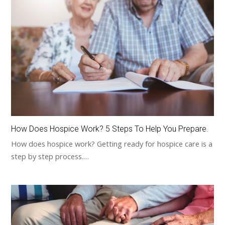
How Does Hospice Work? 5 Steps To Help You Prepare.
How does hospice work? Getting ready for hospice care is a
step by step process.…