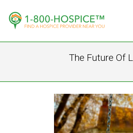
The Future Of L