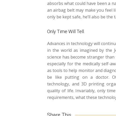
absorbs what could have been a nas
an airbag belt may make you feel li
only be kept safe, he’ll also be the t
Only Time Will Tell.
Advances in technology will contin
in the world as imagined by the 
science has become stranger than f
especially for the medically self-a
as tools to help monitor and diagno
be like putting on a doctor. O
technology, and 3D printing organ
quality of life. Invariably, only ti
requirements, what these technologi
Share This