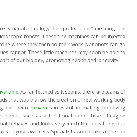
ce is nanotechnology. The prefix “nano” meaning one
microscopic robots. These tiny machines can be injected
accine where they then do their work. Nanobots can go
ques cannot. These little machines may soon be able to
 part of our biology, promoting health and longevity.
available
. As far-fetched as it seems, there are teams of
ods that would allow the creation of real working body
ng has been
proven
successful in making non-living
mponents, such as a functional rabbit heart. Imagine
 that behaves and looks very much like a real one, but
es of your own cells. Specialists would take a CT scan