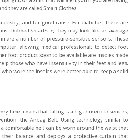
and they are called
Smart Clothes
.
ndustry, and for good cause. For diabetics, there are
lems. Dubbed
SmartSox
, they may look like an average
hem are a number of pressure-sensitive sensors. These
puter, allowing medical professionals to detect foot
her foot product soon to be available are insoles made
elp those who have insensitivity in their feet and legs.
 who wore the insoles were better able to keep a solid
ery time means that falling is a big concern to seniors;
ntion, the Airbag Belt. Using technology similar to
, a comfortable belt can be worn around the waist that
their balance and deploys a protective curtain that