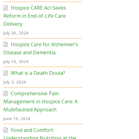
Hospice CARE Act Seeks
Reform in End-of-Life Care
Delivery
July 30, 2024
Hospice Care for Alzheimer’s
Disease and Dementia
July 16, 2024
What is a Death Doula?
July 3, 2024
Comprehensive Pain
Management in Hospice Care: A
Multifaceted Approach
June 19, 2024
Food and Comfort:
Understanding Nutrition at the