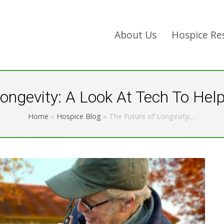
About Us
Hospice Re
ongevity: A Look At Tech To Hel
Home
»
Hospice Blog
»
The Future of Longevity:…