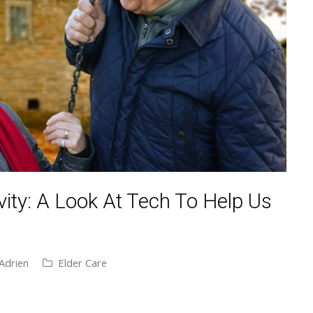
ity: A Look At Tech To Help Us
Adrien
Elder Care