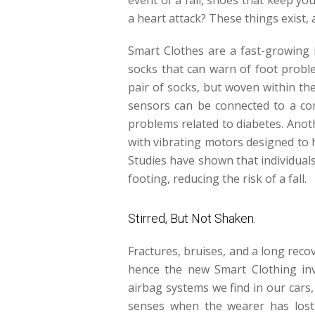
a heart attack? These things exist, 
Smart Clothes are a fast-growing i
socks that can warn of foot prob
pair of socks, but woven within t
sensors can be connected to a com
problems related to diabetes. Anot
with vibrating motors designed to h
Studies have shown that individuals
footing, reducing the risk of a fall.
Stirred, But Not Shaken.
Fractures, bruises, and a long recov
hence the new Smart Clothing inve
airbag systems we find in our cars
senses when the wearer has lost 