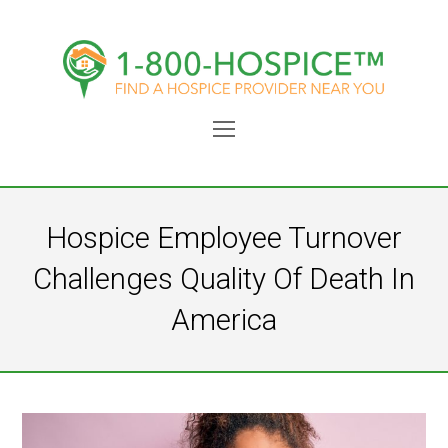
Open
Mobile
Menu
Hospice Employee Turnover
Challenges Quality Of Death In
America