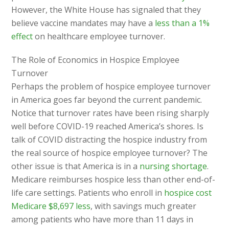
However, the White House has signaled that they
believe vaccine mandates may have a
less than a 1%
effect
on healthcare employee turnover.
The Role of Economics in Hospice Employee
Turnover
Perhaps the problem of hospice employee turnover
in America goes far beyond the current pandemic.
Notice that turnover rates have been rising sharply
well before COVID-19 reached America’s shores. Is
talk of COVID distracting the hospice industry from
the real source of hospice employee turnover? The
other issue is that America is in a
nursing shortage
.
Medicare reimburses hospice less than other end-of-
life care settings. Patients who enroll in
hospice cost
Medicare $8,697 less
, with savings much greater
among patients who have more than 11 days in