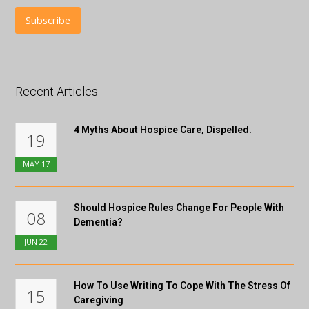
Recent Articles
4 Myths About Hospice Care, Dispelled.
19
MAY
17
Should Hospice Rules Change For People With
08
Dementia?
JUN
22
How To Use Writing To Cope With The Stress Of
15
Caregiving