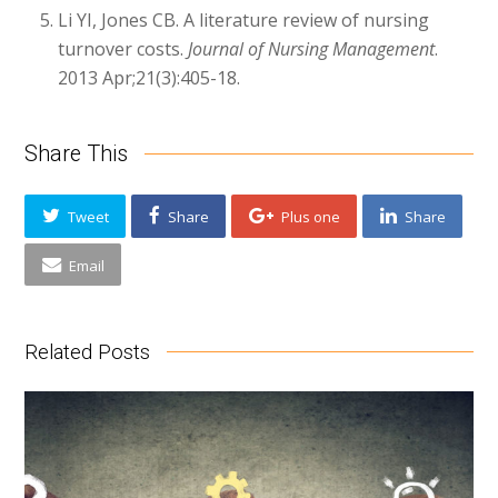
Li YI, Jones CB. A literature review of nursing
turnover costs.
Journal of Nursing Management
.
2013 Apr;21(3):405-18.
Share This
Tweet
Share
Plus one
Share
Email
Related Posts