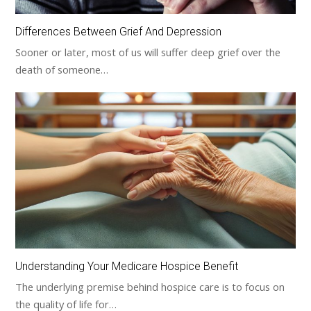
Differences Between Grief And Depression
Sooner or later, most of us will suffer deep grief over the
death of someone…
Understanding Your Medicare Hospice Benefit
The underlying premise behind hospice care is to focus on
the quality of life for…