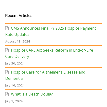
Recent Articles
CMS Announces Final FY 2025 Hospice Payment
Rate Updates
August 13, 2024
Hospice CARE Act Seeks Reform in End-of-Life
Care Delivery
July 30, 2024
Hospice Care for Alzheimer’s Disease and
Dementia
July 16, 2024
What is a Death Doula?
July 3, 2024