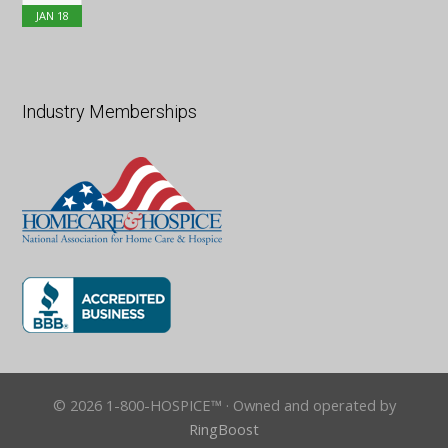
JAN
18
Industry Memberships
© 2026 1-800-HOSPICE™ · Owned and operated by
RingBoost