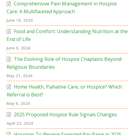
Comprehensive Pain Management in Hospice
Care: A Multifaceted Approach
June 19, 2024
Food and Comfort: Understanding Nutrition at the
End of Life
June 6, 2024
The Evolving Role of Hospice Chaplains Beyond
Religious Boundaries
May 21, 2024
Home Health, Palliative Care, or Hospice? Which
Referral is Best?
May 9, 2024
2025 Proposed Hospice Rule Signals Changes
April 23, 2024
Hospices To Receive Expected Pay Raise in 2025