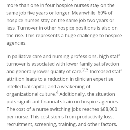
more than one in four hospice nurses stay on the
same job five years or longer. Meanwhile, 60% of
hospice nurses stay on the same job two years or
less. Turnover in other hospice positions is also on
the rise. This represents a huge challenge to hospice
agencies.
In palliative care and nursing professions, high staff
turnover is associated with lower family satisfaction
2,3
and generally lower quality of care.
Increased staff
attrition leads to a reduction in clinician expertise,
intellectual capital, and a weakening of
4
organizational culture.
Additionally, the situation
puts significant financial strain on hospice agencies.
The cost of a nurse switching jobs reaches $88,000
per nurse. This cost stems from productivity loss,
recruitment, screening, training, and other factors.