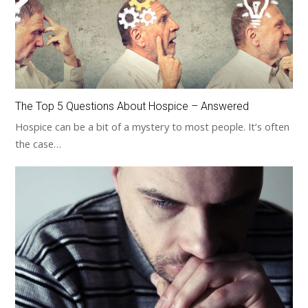
The Top 5 Questions About Hospice – Answered
Hospice can be a bit of a mystery to most people. It’s often
the case…