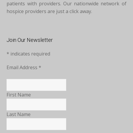
patients with providers. Our nationwide network of
hospice providers are just a click away.
Join Our Newsletter
*
indicates required
Email Address
*
First Name
Last Name