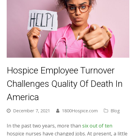
Hospice Employee Turnover
Challenges Quality Of Death In
America
December 7, 2021
1800Hospice.com
Blog
In the past two years, more than
six out of ten
hospice nurses have changed jobs. At present, a little