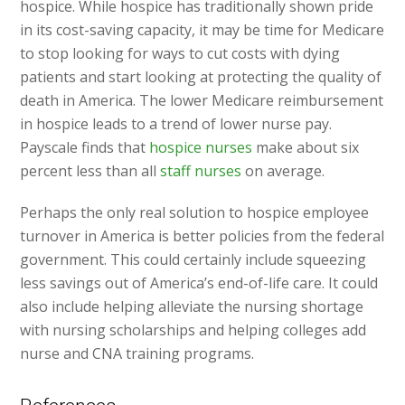
hospice. While hospice has traditionally shown pride
in its cost-saving capacity, it may be time for Medicare
to stop looking for ways to cut costs with dying
patients and start looking at protecting the quality of
death in America. The lower Medicare reimbursement
in hospice leads to a trend of lower nurse pay.
Payscale finds that
hospice nurses
make about six
percent less than all
staff nurses
on average.
Perhaps the only real solution to hospice employee
turnover in America is better policies from the federal
government. This could certainly include squeezing
less savings out of America’s end-of-life care. It could
also include helping alleviate the nursing shortage
with nursing scholarships and helping colleges add
nurse and CNA training programs.