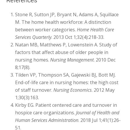
References
Stone R, Sutton JP, Bryant N, Adams A, Squillace
M. The home health workforce: A distinction
between worker categories.
Home Health Care
Services Quarterly
. 2013 Oct 1;32(4):218-33.
Natan MB, Matthews P, Lowenstein A. Study of
factors that affect abuse of older people in
nursing homes.
Nursing Management
. 2010 Dec
8;17(8).
Tilden VP, Thompson SA, Gajewski BJ, Bott MJ.
End-of-life care in nursing homes: the high cost
of staff turnover.
Nursing Economics
. 2012 May
1;30(3):163.
Kirby EG. Patient centered care and turnover in
hospice care organizations.
Journal of Health and
Human Services Administration
. 2018 Jul 1;41(1):26-
51.