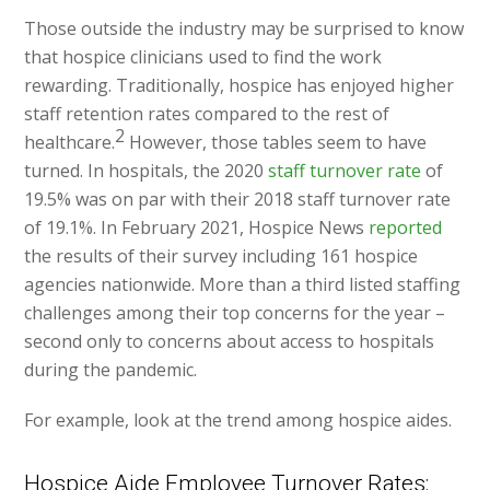
Those outside the industry may be surprised to know
that hospice clinicians used to find the work
rewarding. Traditionally, hospice has enjoyed higher
staff retention rates compared to the rest of
2
healthcare.
However, those tables seem to have
turned. In hospitals, the 2020
staff turnover rate
of
19.5% was on par with their 2018 staff turnover rate
of 19.1%. In February 2021, Hospice News
reported
the results of their survey including 161 hospice
agencies nationwide. More than a third listed staffing
challenges among their top concerns for the year –
second only to concerns about access to hospitals
during the pandemic.
For example, look at the trend among hospice aides.
Hospice Aide Employee Turnover Rates: