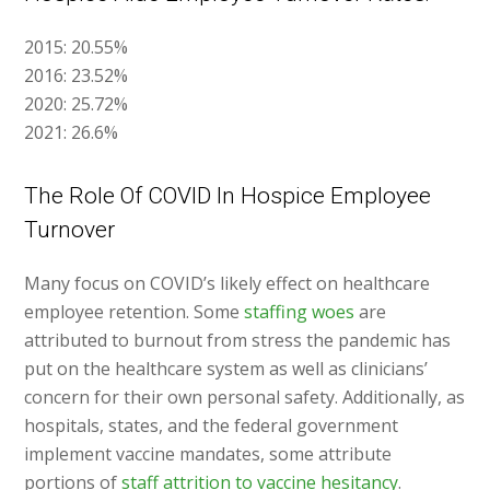
2015: 20.55%
2016: 23.52%
2020: 25.72%
2021: 26.6%
The Role Of COVID In Hospice Employee
Turnover
Many focus on COVID’s likely effect on healthcare
employee retention. Some
staffing woes
are
attributed to burnout from stress the pandemic has
put on the healthcare system as well as clinicians’
concern for their own personal safety. Additionally, as
hospitals, states, and the federal government
implement vaccine mandates, some attribute
portions of
staff attrition to vaccine hesitancy
.