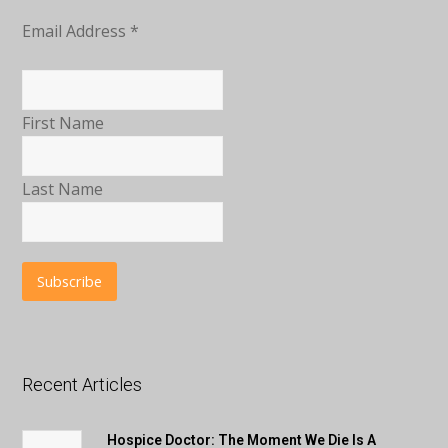
Email Address
*
First Name
Last Name
Recent Articles
Hospice Doctor: The Moment We Die Is A