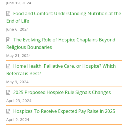
June 19, 2024
Food and Comfort: Understanding Nutrition at the
End of Life
June 6, 2024
The Evolving Role of Hospice Chaplains Beyond
Religious Boundaries
May 21, 2024
Home Health, Palliative Care, or Hospice? Which
Referral is Best?
May 9, 2024
2025 Proposed Hospice Rule Signals Changes
April 23, 2024
Hospices To Receive Expected Pay Raise in 2025
April 9, 2024