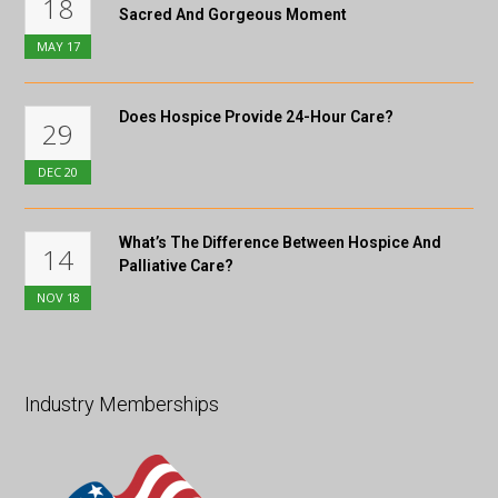
18
Sacred And Gorgeous Moment
MAY
17
Does Hospice Provide 24-Hour Care?
29
DEC
20
What’s The Difference Between Hospice And
14
Palliative Care?
NOV
18
Industry Memberships