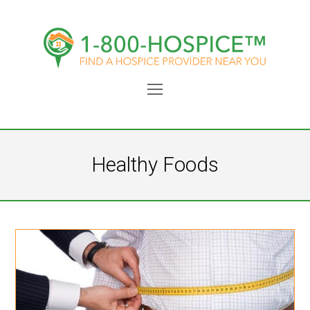
Open
Mobile
Menu
Healthy Foods