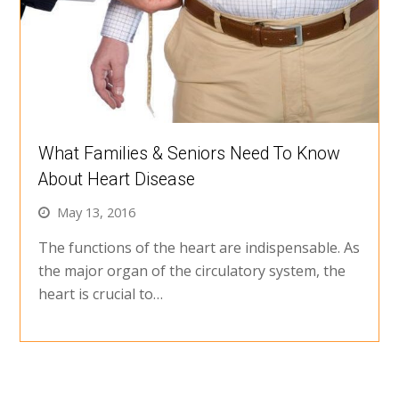
What Families & Seniors Need To Know
About Heart Disease
May 13, 2016
The functions of the heart are indispensable. As
the major organ of the circulatory system, the
heart is crucial to…