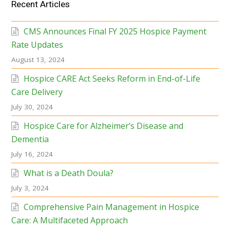
Recent Articles
CMS Announces Final FY 2025 Hospice Payment
Rate Updates
August 13, 2024
Hospice CARE Act Seeks Reform in End-of-Life
Care Delivery
July 30, 2024
Hospice Care for Alzheimer’s Disease and
Dementia
July 16, 2024
What is a Death Doula?
July 3, 2024
Comprehensive Pain Management in Hospice
Care: A Multifaceted Approach