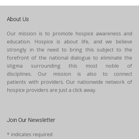
About Us
Our mission is to promote hospice awareness and
education. Hospice is about life, and we believe
strongly in the need to bring this subject to the
forefront of the national dialogue to eliminate the
stigma surrounding this most noble of
disciplines. Our mission is also to connect
patients with providers. Our nationwide network of
hospice providers are just a click away.
Join Our Newsletter
*
indicates required