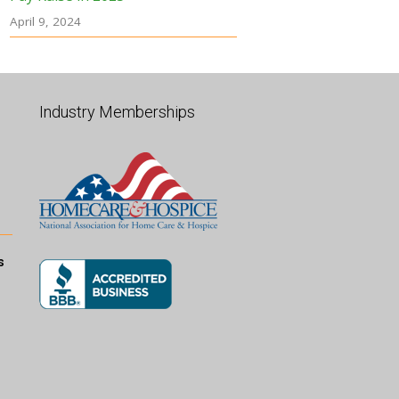
April 9, 2024
Industry Memberships
s