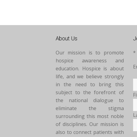
About Us
J
Our mission is to promote
*
hospice awareness and
E
education. Hospice is about
life, and we believe strongly
in the need to bring this
subject to the forefront of
F
the national dialogue to
eliminate the stigma
L
surrounding this most noble
of disciplines. Our mission is
also to connect patients with