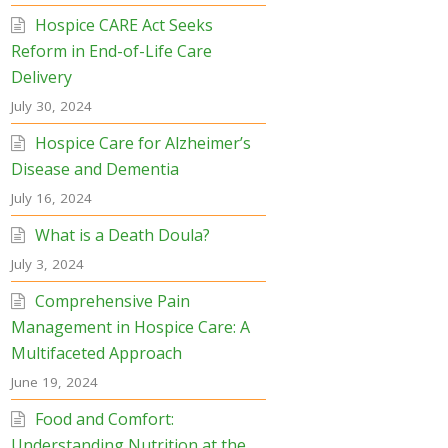
Hospice CARE Act Seeks
Reform in End-of-Life Care
Delivery
July 30, 2024
Hospice Care for Alzheimer’s
Disease and Dementia
July 16, 2024
What is a Death Doula?
July 3, 2024
Comprehensive Pain
Management in Hospice Care: A
Multifaceted Approach
June 19, 2024
Food and Comfort:
Understanding Nutrition at the