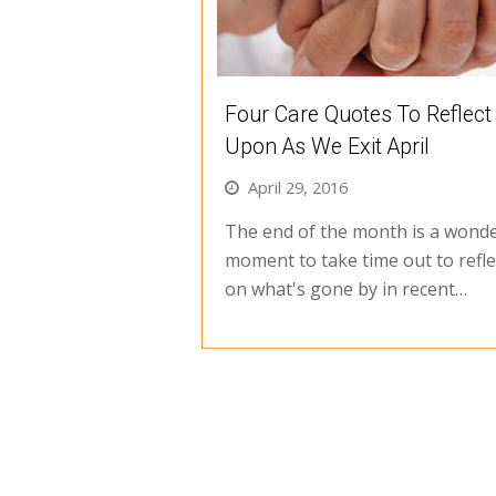
Four Care Quotes To Reflect
Upon As We Exit April
April 29, 2016
The end of the month is a wonde
moment to take time out to refle
on what's gone by in recent…