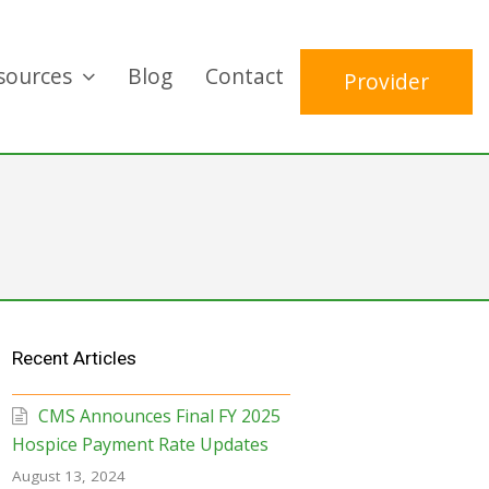
sources
Blog
Contact
Provider
Recent Articles
CMS Announces Final FY 2025
Hospice Payment Rate Updates
August 13, 2024