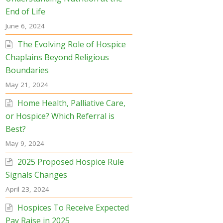
End of Life
June 6, 2024
The Evolving Role of Hospice
Chaplains Beyond Religious
Boundaries
May 21, 2024
Home Health, Palliative Care,
or Hospice? Which Referral is
Best?
May 9, 2024
2025 Proposed Hospice Rule
Signals Changes
April 23, 2024
Hospices To Receive Expected
Pay Raise in 2025