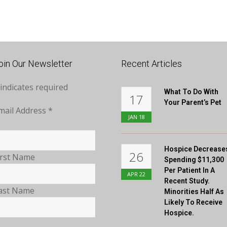
oin Our Newsletter
Recent Articles
indicates required
What To Do With
17
Your Parent’s Pet
mail Address
*
JAN
18
Hospice Decrease
26
irst Name
Spending $11,300
Per Patient In A
APR
22
Recent Study.
ast Name
Minorities Half As
Likely To Receive
Hospice.