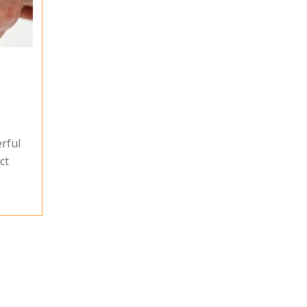
rful
ct