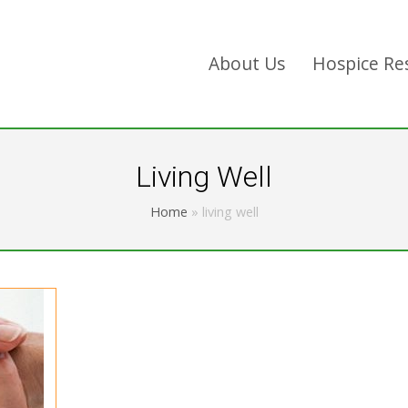
About Us
Hospice Re
Living Well
Home
»
living well