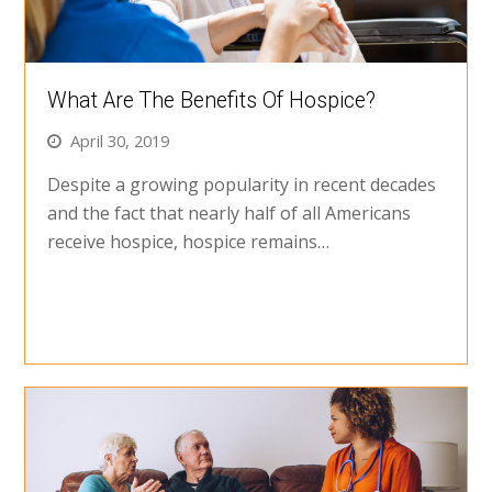
What Are The Benefits Of Hospice?
April 30, 2019
Despite a growing popularity in recent decades
and the fact that nearly half of all Americans
receive hospice, hospice remains…