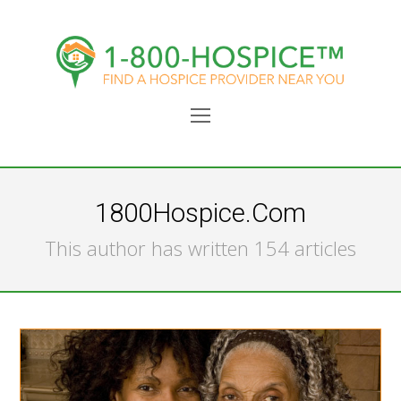
Open
Mobile
Menu
1800Hospice.com
This author has written 154 articles