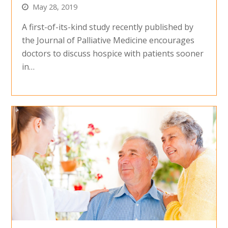
May 28, 2019
A first-of-its-kind study recently published by
the Journal of Palliative Medicine encourages
doctors to discuss hospice with patients sooner
in…