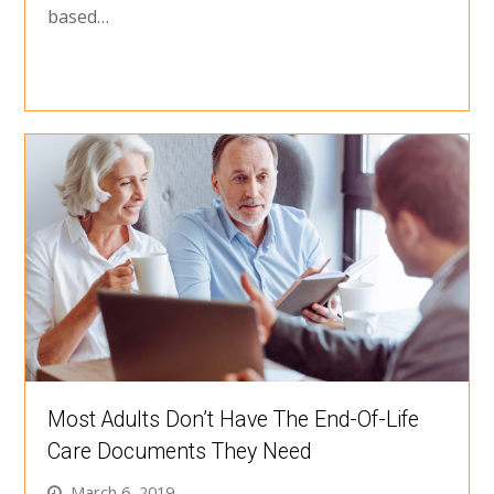
based…
Most Adults Don’t Have The End-Of-Life
Care Documents They Need
March 6, 2019