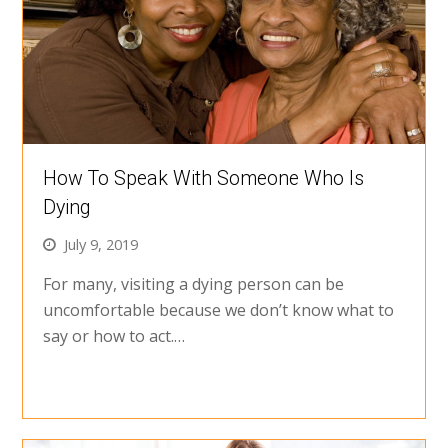
How To Speak With Someone Who Is
Dying
July 9, 2019
For many, visiting a dying person can be
uncomfortable because we don’t know what to
say or how to act.…