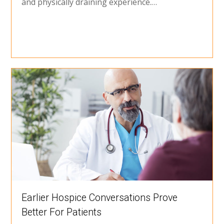
and physically draining experience.…
Earlier Hospice Conversations Prove
Better For Patients