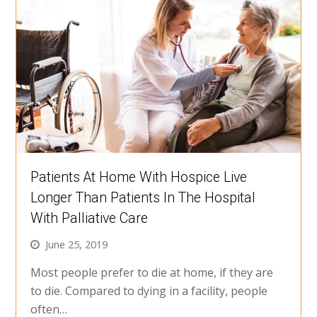
Patients At Home With Hospice Live
Longer Than Patients In The Hospital
With Palliative Care
June 25, 2019
Most people prefer to die at home, if they are
to die. Compared to dying in a facility, people
often…