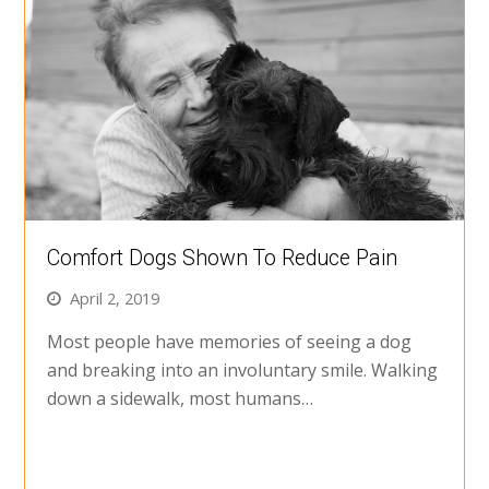
Comfort Dogs Shown To Reduce Pain
April 2, 2019
Most people have memories of seeing a dog
and breaking into an involuntary smile. Walking
down a sidewalk, most humans…