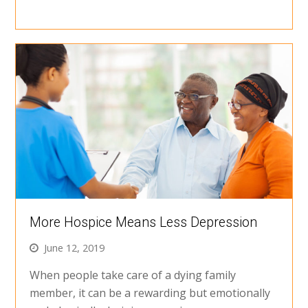
More Hospice Means Less Depression
June 12, 2019
When people take care of a dying family
member, it can be a rewarding but emotionally