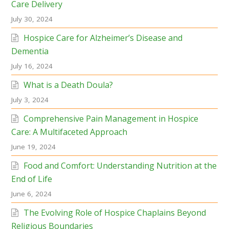
Care Delivery
July 30, 2024
Hospice Care for Alzheimer’s Disease and
Dementia
July 16, 2024
What is a Death Doula?
July 3, 2024
Comprehensive Pain Management in Hospice
Care: A Multifaceted Approach
June 19, 2024
Food and Comfort: Understanding Nutrition at the
End of Life
June 6, 2024
The Evolving Role of Hospice Chaplains Beyond
Religious Boundaries