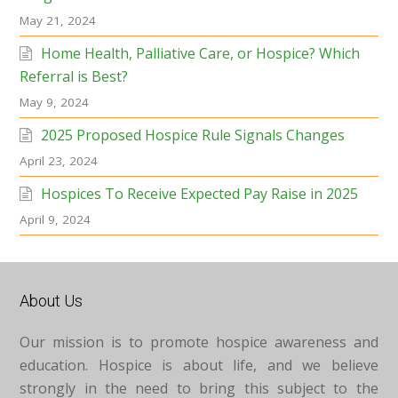
May 21, 2024
Home Health, Palliative Care, or Hospice? Which
Referral is Best?
May 9, 2024
2025 Proposed Hospice Rule Signals Changes
April 23, 2024
Hospices To Receive Expected Pay Raise in 2025
April 9, 2024
About Us
Our mission is to promote hospice awareness and
education. Hospice is about life, and we believe
strongly in the need to bring this subject to the