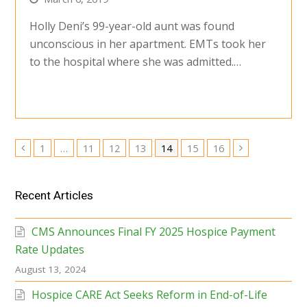
Holly Deni’s 99-year-old aunt was found
unconscious in her apartment. EMTs took her
to the hospital where she was admitted.…
Page
Page
Page
Page
Page
Page
Page
1
…
11
12
13
14
15
16
Previous
Next
Recent Articles
CMS Announces Final FY 2025 Hospice Payment
Rate Updates
August 13, 2024
Hospice CARE Act Seeks Reform in End-of-Life