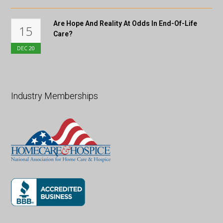
Are Hope And Reality At Odds In End-Of-Life
15
Care?
DEC
20
Industry Memberships