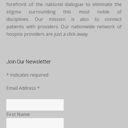
forefront of the national dialogue to eliminate the
stigma surrounding this most noble of
disciplines. Our mission is also to connect
patients with providers. Our nationwide network of
hospice providers are just a click away.
Join Our Newsletter
*
indicates required
Email Address
*
First Name