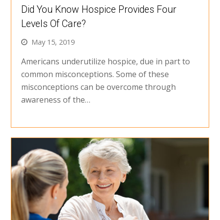
Did You Know Hospice Provides Four
Levels Of Care?
May 15, 2019
Americans underutilize hospice, due in part to
common misconceptions. Some of these
misconceptions can be overcome through
awareness of the…