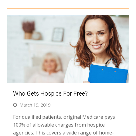
Who Gets Hospice For Free?
March 19, 2019
For qualified patients, original Medicare pays
100% of allowable charges from hospice
agencies. This covers a wide range of home-