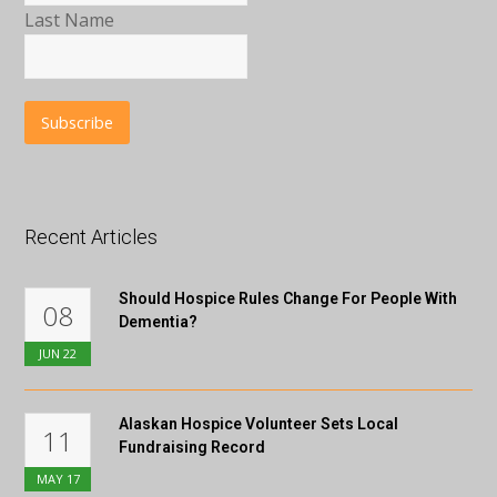
Last Name
Recent Articles
Should Hospice Rules Change For People With
08
Dementia?
JUN
22
Alaskan Hospice Volunteer Sets Local
11
Fundraising Record
MAY
17