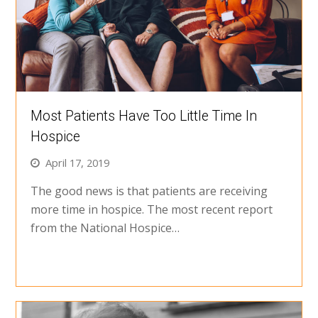
Most Patients Have Too Little Time In
Hospice
April 17, 2019
The good news is that patients are receiving
more time in hospice. The most recent report
from the National Hospice…