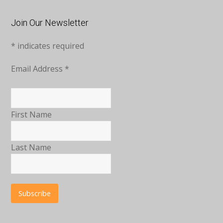
Join Our Newsletter
*
indicates required
Email Address
*
First Name
Last Name