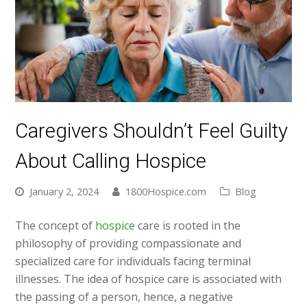
Caregivers Shouldn’t Feel Guilty
About Calling Hospice
January 2, 2024
1800Hospice.com
Blog
The concept of
hospice
care is rooted in the
philosophy of providing compassionate and
specialized care for individuals facing terminal
illnesses. The idea of hospice care is associated with
the passing of a person, hence, a negative