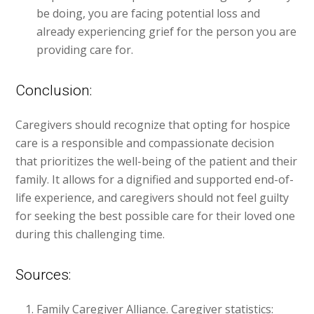
be doing, you are facing potential loss and
already experiencing grief for the person you are
providing care for.
Conclusion:
Caregivers should recognize that opting for hospice
care is a responsible and compassionate decision
that prioritizes the well-being of the patient and their
family. It allows for a dignified and supported end-of-
life experience, and caregivers should not feel guilty
for seeking the best possible care for their loved one
during this challenging time.
Sources:
Family Caregiver Alliance. Caregiver statistics: