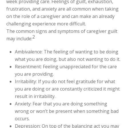
week providing care. Feelings of guilt, exhaustion,
frustration, and anxiety are all common when taking
on the role of a caregiver and can make an already
challenging experience more difficult.
The common signs and symptoms of caregiver guilt
2
may include:
Ambivalence: The feeling of wanting to be doing
what you are doing, but also not wanting to do it.
Resentment: Feeling unappreciated for the care
you are providing.
Irritability: If you do not feel gratitude for what
you are doing or are constantly criticized it might
result in irritability.
Anxiety: Fear that you are doing something
wrong or won’t be present when something bad
occurs.
Depression: On top of the balancing act you may