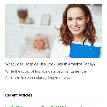
What Does Hospice Use Look Like In America Today?
While the roots of hospice date back centuries, the
American hospice industry began in full…
Recent Articles