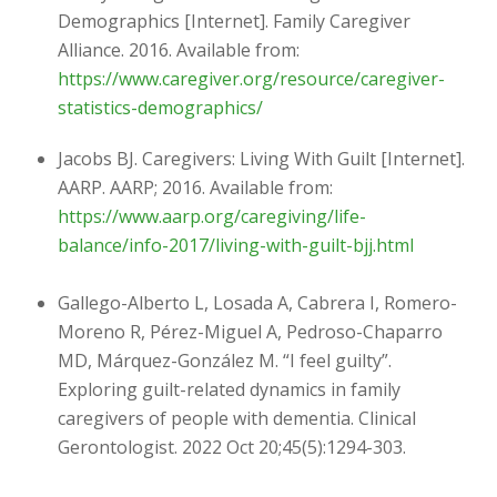
Demographics [Internet]. Family Caregiver
Alliance. 2016. Available from:
https://www.caregiver.org/resource/caregiver-
statistics-demographics/
Jacobs BJ. Caregivers: Living With Guilt [Internet].
AARP. AARP; 2016. Available from:
https://www.aarp.org/caregiving/life-
balance/info-2017/living-with-guilt-bjj.html
Gallego-Alberto L, Losada A, Cabrera I, Romero-
Moreno R, Pérez-Miguel A, Pedroso-Chaparro
MD, Márquez-González M. “I feel guilty”.
Exploring guilt-related dynamics in family
caregivers of people with dementia. Clinical
Gerontologist. 2022 Oct 20;45(5):1294-303.