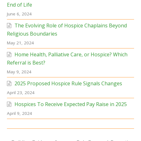
End of Life
June 6, 2024
The Evolving Role of Hospice Chaplains Beyond
Religious Boundaries
May 21, 2024
Home Health, Palliative Care, or Hospice? Which
Referral is Best?
May 9, 2024
2025 Proposed Hospice Rule Signals Changes
April 23, 2024
Hospices To Receive Expected Pay Raise in 2025
April 9, 2024