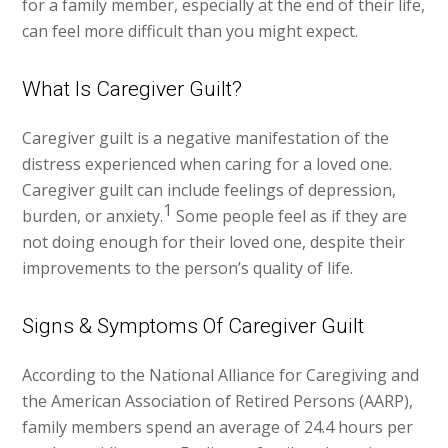
for a family member, especially at the end of their life,
can feel more difficult than you might expect.
What Is Caregiver Guilt?
Caregiver guilt is a negative manifestation of the
distress experienced when caring for a loved one.
Caregiver guilt can include feelings of depression,
1
burden, or anxiety.
Some people feel as if they are
not doing enough for their loved one, despite their
improvements to the person’s quality of life.
Signs & Symptoms Of Caregiver Guilt
According to the National Alliance for Caregiving and
the American Association of Retired Persons (AARP),
family members spend an average of 24.4 hours per