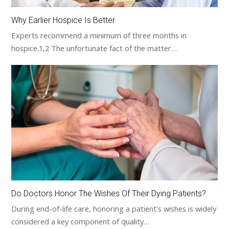
Why Earlier Hospice Is Better
Experts recommend a minimum of three months in
hospice.1,2 The unfortunate fact of the matter…
Do Doctors Honor The Wishes Of Their Dying Patients?
During end-of-life care, honoring a patient’s wishes is widely
considered a key component of quality…