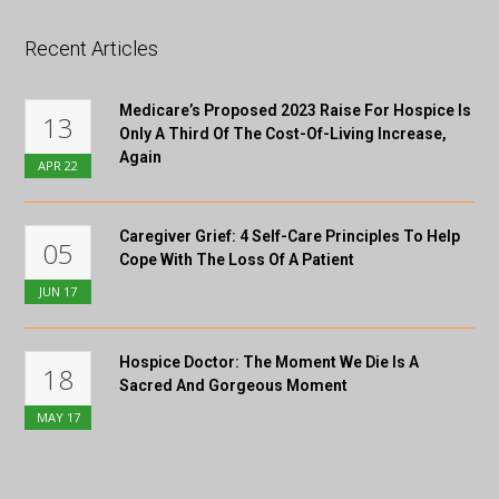
Recent Articles
Medicare’s Proposed 2023 Raise For Hospice Is
13
Only A Third Of The Cost-Of-Living Increase,
Again
APR
22
Caregiver Grief: 4 Self-Care Principles To Help
05
Cope With The Loss Of A Patient
JUN
17
Hospice Doctor: The Moment We Die Is A
18
Sacred And Gorgeous Moment
MAY
17