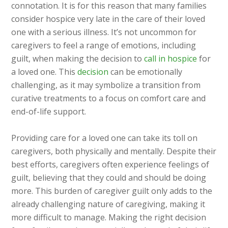
connotation. It is for this reason that many families
consider hospice very late in the care of their loved
one with a serious illness. It’s not uncommon for
caregivers to feel a range of emotions, including
guilt, when making the decision to
call in hospice
for
a loved one. This
decision
can be emotionally
challenging, as it may symbolize a transition from
curative treatments to a focus on comfort care and
end-of-life support.
Providing care for a loved one can take its toll on
caregivers, both physically and mentally. Despite their
best efforts, caregivers often experience feelings of
guilt, believing that they could and should be doing
more. This burden of caregiver guilt only adds to the
already challenging nature of caregiving, making it
more difficult to manage. Making the right decision