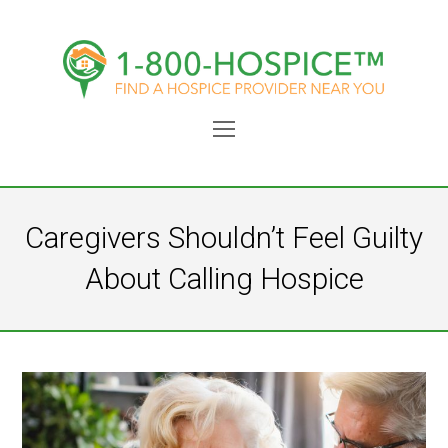
Open
Mobile
Menu
Caregivers Shouldn’t Feel Guilty
About Calling Hospice