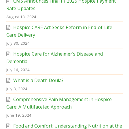
CMS Announces Final FY 2025 Hospice Payment
Rate Updates
August 13, 2024
Hospice CARE Act Seeks Reform in End-of-Life
Care Delivery
July 30, 2024
Hospice Care for Alzheimer’s Disease and
Dementia
July 16, 2024
What is a Death Doula?
July 3, 2024
Comprehensive Pain Management in Hospice
Care: A Multifaceted Approach
June 19, 2024
Food and Comfort: Understanding Nutrition at the