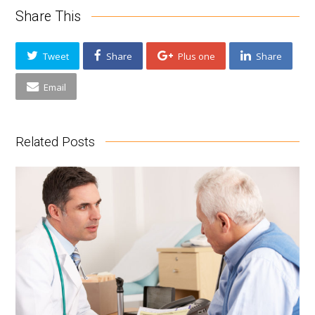
Share This
Tweet
Share
Plus one
Share
Email
Related Posts