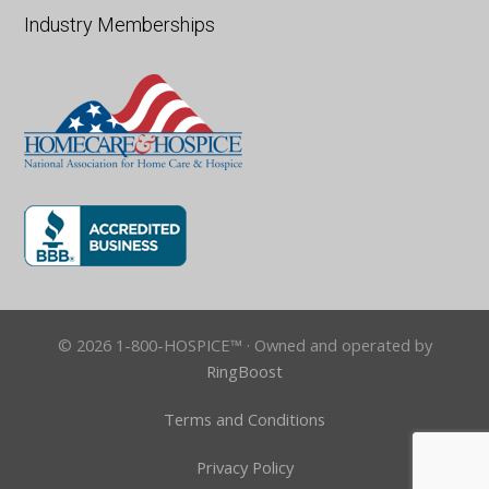
Industry Memberships
© 2026 1-800-HOSPICE™ · Owned and operated by
RingBoost
Terms and Conditions
Privacy Policy