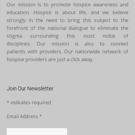
Our mission is to promote hospice awareness and
education. Hospice is about life, and we believe
strongly in the need to bring this subject to the
forefront of the national dialogue to eliminate the
stigma surrounding this most noble of
disciplines. Our mission is also to connect
patients with providers. Our nationwide network of
hospice providers are just a click away.
Join Our Newsletter
*
indicates required
Email Address
*