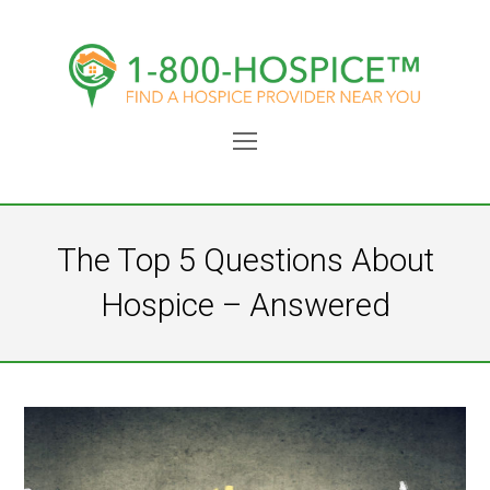
Open
Mobile
Menu
The Top 5 Questions About
Hospice – Answered