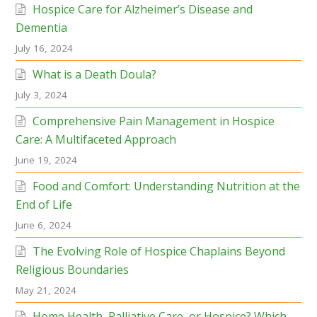
Hospice Care for Alzheimer’s Disease and
Dementia
July 16, 2024
What is a Death Doula?
July 3, 2024
Comprehensive Pain Management in Hospice
Care: A Multifaceted Approach
June 19, 2024
Food and Comfort: Understanding Nutrition at the
End of Life
June 6, 2024
The Evolving Role of Hospice Chaplains Beyond
Religious Boundaries
May 21, 2024
Home Health, Palliative Care, or Hospice? Which