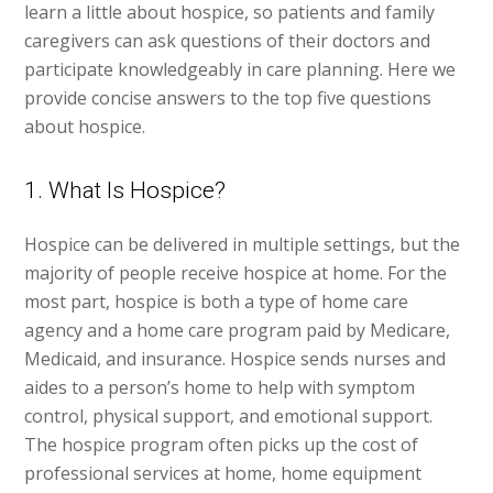
learn a little about hospice, so patients and family
caregivers can ask questions of their doctors and
participate knowledgeably in care planning. Here we
provide concise answers to the top five questions
about hospice.
1. What Is Hospice?
Hospice can be delivered in multiple settings, but the
majority of people receive hospice at home. For the
most part, hospice is both a type of home care
agency and a home care program paid by Medicare,
Medicaid, and insurance. Hospice sends nurses and
aides to a person’s home to help with symptom
control, physical support, and emotional support.
The hospice program often picks up the cost of
professional services at home, home equipment