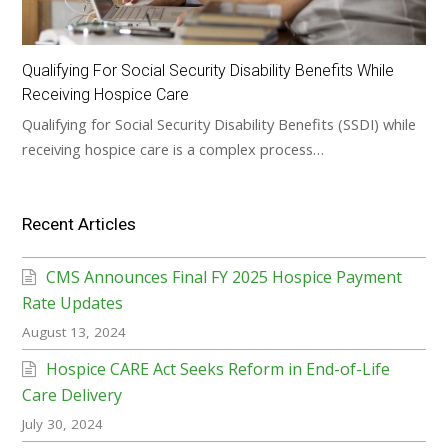
Qualifying For Social Security Disability Benefits While
Receiving Hospice Care
Qualifying for Social Security Disability Benefits (SSDI) while
receiving hospice care is a complex process…
Recent Articles
CMS Announces Final FY 2025 Hospice Payment
Rate Updates
August 13, 2024
Hospice CARE Act Seeks Reform in End-of-Life
Care Delivery
July 30, 2024