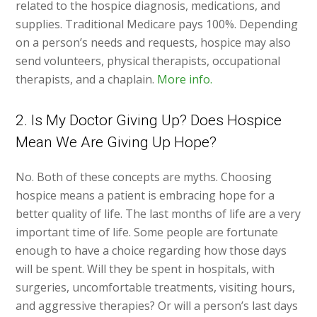
related to the hospice diagnosis, medications, and
supplies. Traditional Medicare pays 100%. Depending
on a person’s needs and requests, hospice may also
send volunteers, physical therapists, occupational
therapists, and a chaplain.
More info.
2. Is My Doctor Giving Up? Does Hospice
Mean We Are Giving Up Hope?
No. Both of these concepts are myths. Choosing
hospice means a patient is embracing hope for a
better quality of life. The last months of life are a very
important time of life. Some people are fortunate
enough to have a choice regarding how those days
will be spent. Will they be spent in hospitals, with
surgeries, uncomfortable treatments, visiting hours,
and aggressive therapies? Or will a person’s last days