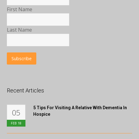
First Name
Last Name
Recent Articles
5 Tips For Visiting A Relative With Dementia In
05
Hospice
FEB
18