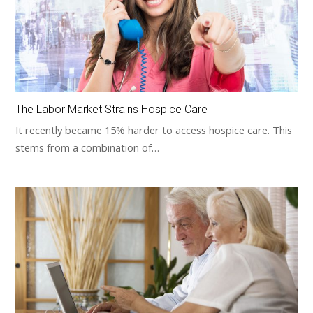
The Labor Market Strains Hospice Care
It recently became 15% harder to access hospice care. This
stems from a combination of…