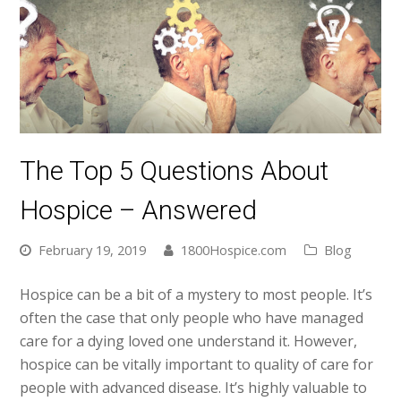
The Top 5 Questions About
Hospice – Answered
February 19, 2019
1800Hospice.com
Blog
Hospice can be a bit of a mystery to most people. It’s
often the case that only people who have managed
care for a dying loved one understand it. However,
hospice can be vitally important to quality of care for
people with advanced disease. It’s highly valuable to