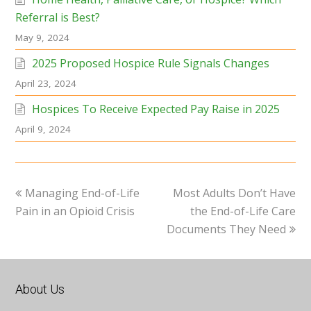
Referral is Best?
May 9, 2024
2025 Proposed Hospice Rule Signals Changes
April 23, 2024
Hospices To Receive Expected Pay Raise in 2025
April 9, 2024
previous
next
Managing End-of-Life
Most Adults Don’t Have
post:
post:
Pain in an Opioid Crisis
the End-of-Life Care
Documents They Need
About Us