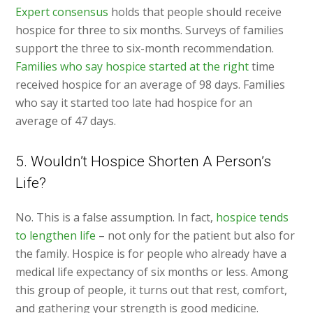
Expert consensus
holds that people should receive
hospice for three to six months. Surveys of families
support the three to six-month recommendation.
Families who say hospice started at the right
time
received hospice for an average of 98 days. Families
who say it started too late had hospice for an
average of 47 days.
5. Wouldn’t Hospice Shorten A Person’s
Life?
No. This is a false assumption. In fact,
hospice tends
to lengthen life
– not only for the patient but also for
the family. Hospice is for people who already have a
medical life expectancy of six months or less. Among
this group of people, it turns out that rest, comfort,
and gathering your strength is good medicine.