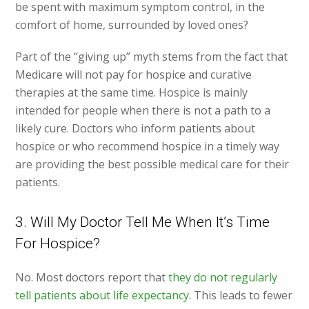
be spent with maximum symptom control, in the
comfort of home, surrounded by loved ones?
Part of the “giving up” myth stems from the fact that
Medicare will not pay for hospice and curative
therapies at the same time. Hospice is mainly
intended for people when there is not a path to a
likely cure. Doctors who inform patients about
hospice or who recommend hospice in a timely way
are providing the best possible medical care for their
patients.
3. Will My Doctor Tell Me When It’s Time
For Hospice?
No. Most doctors report that
they do not regularly
tell patients about life expectancy
. This leads to fewer