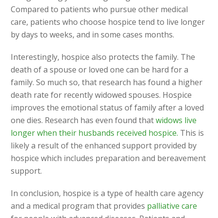
Compared to patients who pursue other medical
care, patients who choose hospice tend to live longer
by days to weeks, and in some cases months.
Interestingly, hospice also protects the family. The
death of a spouse or loved one can be hard for a
family. So much so, that research has found a higher
death rate for recently widowed spouses. Hospice
improves the emotional status of family after a loved
one dies. Research has even found that
widows live
longer when their husbands received hospice.
This is
likely a result of the enhanced support provided by
hospice which includes preparation and bereavement
support.
In conclusion, hospice is a type of health care agency
and a medical program that provides
palliative care