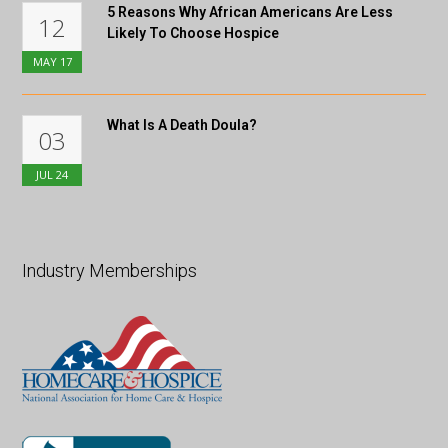
5 Reasons Why African Americans Are Less
12
Likely To Choose Hospice
MAY
17
What Is A Death Doula?
03
JUL
24
Industry Memberships