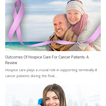
Outcomes Of Hospice Care For Cancer Patients: A
Review
Hospice care plays a crucial role in supporting terminally ill
cancer patients during the final…