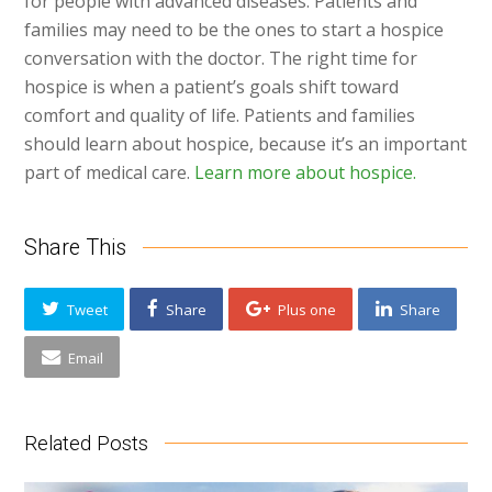
for people with advanced diseases. Patients and
families may need to be the ones to start a hospice
conversation with the doctor. The right time for
hospice is when a patient’s goals shift toward
comfort and quality of life. Patients and families
should learn about hospice, because it’s an important
part of medical care.
Learn more about hospice.
Share This
Tweet
Share
Plus one
Share
Email
Related Posts