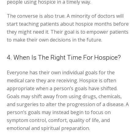
people using hospice in a timely way.
The converse is also true. A minority of doctors will
start teaching patients about hospice months before
they might need it. Their goal is to empower patients
to make their own decisions in the future.
4. When Is The Right Time For Hospice?
Everyone has their own individual goals for the
medical care they are receiving. Hospice is often
appropriate when a person’s goals have shifted.
Goals may shift away from using drugs, chemicals,
and surgeries to alter the progression of a disease. A
person’s goals may instead begin to focus on
symptom control, comfort, quality of life, and
emotional and spiritual preparation.