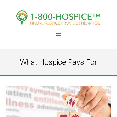
Open
Mobile
Menu
What Hospice Pays For