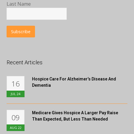
Last Name
Recent Articles
Hospice Care For Alzheimer’s Disease And
16
Dementia
JUL
24
Medicare Gives Hospice A Larger Pay Raise
09
Than Expected, But Less Than Needed
AUG
22