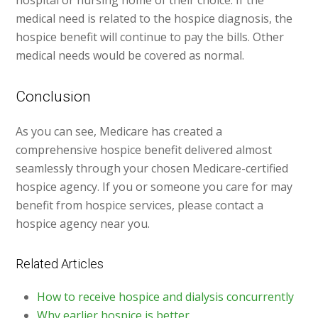
hospital or nursing home of their choice. If the
medical need is related to the hospice diagnosis, the
hospice benefit will continue to pay the bills. Other
medical needs would be covered as normal.
Conclusion
As you can see, Medicare has created a
comprehensive hospice benefit delivered almost
seamlessly through your chosen Medicare-certified
hospice agency. If you or someone you care for may
benefit from hospice services, please contact a
hospice agency near you.
Related Articles
How to receive hospice and dialysis concurrently
Why earlier hospice is better