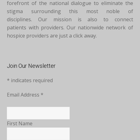
forefront of the national dialogue to eliminate the
stigma surrounding this most noble of
disciplines. Our mission is also to connect
patients with providers. Our nationwide network of
hospice providers are just a click away.
Join Our Newsletter
*
indicates required
Email Address
*
First Name