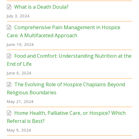
What is a Death Doula?
July 3, 2024
Comprehensive Pain Management in Hospice
Care: A Multifaceted Approach
June 19, 2024
Food and Comfort: Understanding Nutrition at the
End of Life
June 6, 2024
The Evolving Role of Hospice Chaplains Beyond
Religious Boundaries
May 21, 2024
Home Health, Palliative Care, or Hospice? Which
Referral is Best?
May 9, 2024