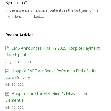
Symptoms?
In the absence of hospice, patients in the last year of life
experience a marked,…
Recent Articles
CMS Announces Final FY 2025 Hospice Payment
Rate Updates
August 13, 2024
Hospice CARE Act Seeks Reform in End-of-Life
Care Delivery
July 30, 2024
Hospice Care for Alzheimer’s Disease and
Dementia
July 16, 2024