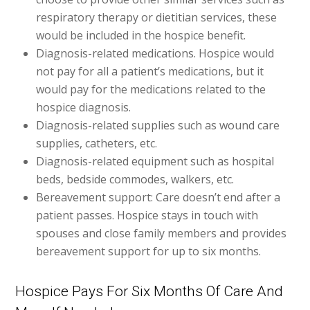
respiratory therapy or dietitian services, these
would be included in the hospice benefit.
Diagnosis-related medications. Hospice would
not pay for all a patient’s medications, but it
would pay for the medications related to the
hospice diagnosis.
Diagnosis-related supplies such as wound care
supplies, catheters, etc.
Diagnosis-related equipment such as hospital
beds, bedside commodes, walkers, etc.
Bereavement support: Care doesn’t end after a
patient passes. Hospice stays in touch with
spouses and close family members and provides
bereavement support for up to six months.
Hospice Pays For Six Months Of Care And