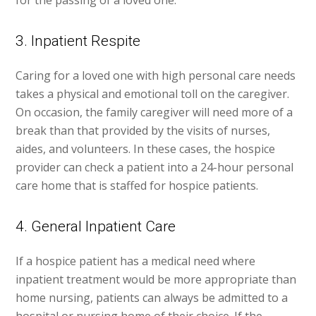
for the passing of a loved one.
3. Inpatient Respite
Caring for a loved one with high personal care needs
takes a physical and emotional toll on the caregiver.
On occasion, the family caregiver will need more of a
break than that provided by the visits of nurses,
aides, and volunteers. In these cases, the hospice
provider can check a patient into a 24-hour personal
care home that is staffed for hospice patients.
4. General Inpatient Care
If a hospice patient has a medical need where
inpatient treatment would be more appropriate than
home nursing, patients can always be admitted to a