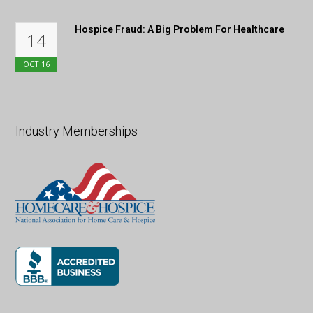
Hospice Fraud: A Big Problem For Healthcare
14
OCT
16
Industry Memberships