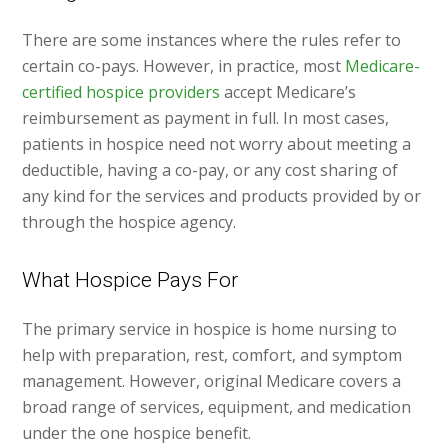
There are some instances where the rules refer to
certain co-pays. However, in practice, most
Medicare-
certified hospice providers
accept Medicare’s
reimbursement as payment in full. In most cases,
patients in hospice need not worry about meeting a
deductible, having a co-pay, or any cost sharing of
any kind for the services and products provided by or
through the hospice agency.
What Hospice Pays For
The primary service in hospice is home nursing to
help with preparation, rest, comfort, and symptom
management. However, original Medicare covers a
broad range of services, equipment, and medication
under the one hospice benefit.