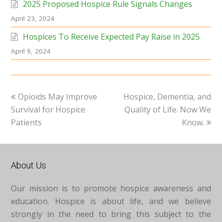
2025 Proposed Hospice Rule Signals Changes
April 23, 2024
Hospices To Receive Expected Pay Raise in 2025
April 9, 2024
previous
next
Opioids May Improve
Hospice, Dementia, and
post:
post:
Survival for Hospice
Quality of Life. Now We
Patients
Know.
About Us
Our mission is to promote hospice awareness and
education. Hospice is about life, and we believe
strongly in the need to bring this subject to the