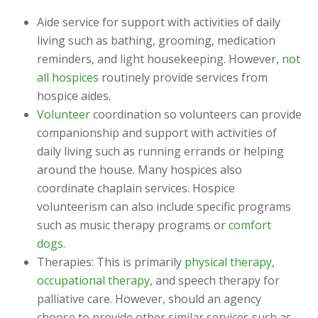
Aide service for support with activities of daily
living such as bathing, grooming, medication
reminders, and light housekeeping. However,
not
all hospices
routinely provide services from
hospice aides.
Volunteer
coordination so volunteers can provide
companionship and support with activities of
daily living such as running errands or helping
around the house. Many hospices also
coordinate chaplain services. Hospice
volunteerism can also include specific programs
such as music therapy programs or
comfort
dogs
.
Therapies: This is primarily
physical therapy,
occupational therapy
, and speech therapy for
palliative care. However, should an agency
choose to provide other similar services such as