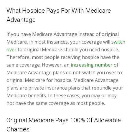
What Hospice Pays For With Medicare
Advantage
If you have Medicare Advantage instead of original
Medicare, in most instances, your coverage will
switch
over
to original Medicare should you need hospice.
Therefore, most people receiving hospice have the
same coverage. However, an
increasing number
of
Medicare Advantage plans do not switch you over to
original Medicare for hospice. Medicare Advantage
plans are private insurance plans that rebundle your
Medicare benefits. In these cases, you may or may
not have the same coverage as most people.
Original Medicare Pays 100% Of Allowable
Charges