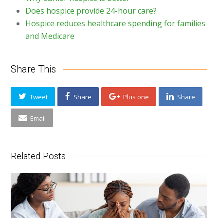
Does hospice provide 24-hour care?
Hospice reduces healthcare spending for families
and Medicare
Share This
Tweet
Share
Plus one
Share
Email
Related Posts