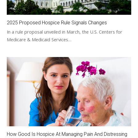
2025 Proposed Hospice Rule Signals Changes
In a rule proposal unveiled in March, the U.S. Centers for
Medicare & Medicaid Services…
How Good Is Hospice At Managing Pain And Distressing