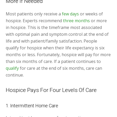
More If Needed
Most patients only receive a
few days
or weeks of
hospice. Experts recommend
three months
or more
in hospice. This is the timeframe most associated
with optimal pain and symptom control at the end of
life and with patient/family satisfaction. People
qualify for hospice when their life expectancy is six
months or less. Fortunately, hospice will pay for more
than six months of care. If a patient continues to
qualify
for care at the end of six months, care can
continue.
Hospice Pays For Four Levels Of Care
1. Intermittent Home Care