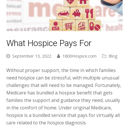
What Hospice Pays For
September 13, 2022
1800Hospice.com
Blog
Without proper support, the time in which families
need hospice can be stressful, with multiple unusual
challenges that will need to be managed. Fortunately,
Medicare has bundled a hospice benefit that gets
families the support and guidance they need, usually
in the comfort of home. Under original Medicare,
hospice is a bundled service that pays for virtually all
care related to the hospice diagnosis.