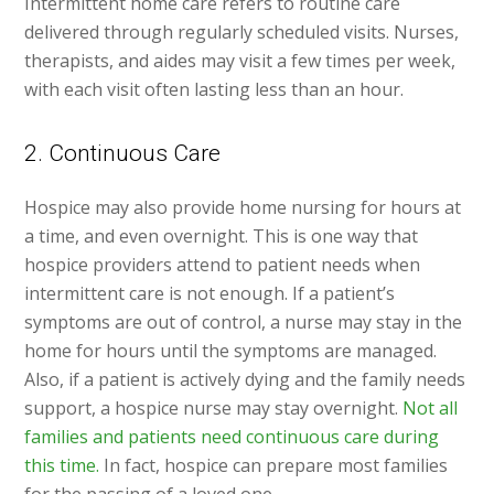
Intermittent home care refers to routine care
delivered through regularly scheduled visits. Nurses,
therapists, and aides may visit a few times per week,
with each visit often lasting less than an hour.
2. Continuous Care
Hospice may also provide home nursing for hours at
a time, and even overnight. This is one way that
hospice providers attend to patient needs when
intermittent care is not enough. If a patient’s
symptoms are out of control, a nurse may stay in the
home for hours until the symptoms are managed.
Also, if a patient is actively dying and the family needs
support, a hospice nurse may stay overnight.
Not all
families and patients need continuous care during
this time.
In fact, hospice can prepare most families