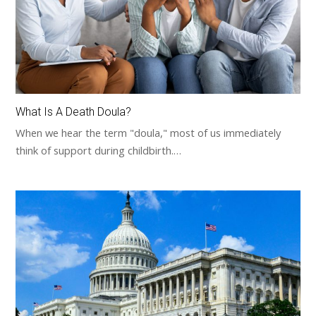
What Is A Death Doula?
When we hear the term "doula," most of us immediately
think of support during childbirth.…