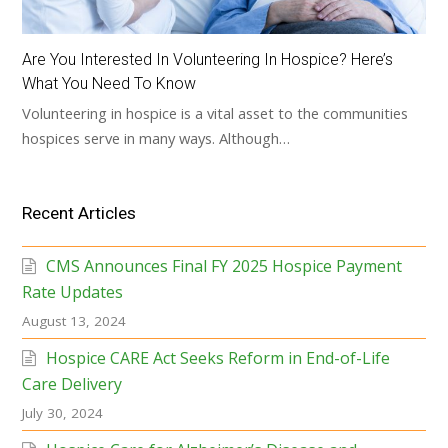
Are You Interested In Volunteering In Hospice? Here’s
What You Need To Know
Volunteering in hospice is a vital asset to the communities
hospices serve in many ways. Although…
Recent Articles
CMS Announces Final FY 2025 Hospice Payment
Rate Updates
August 13, 2024
Hospice CARE Act Seeks Reform in End-of-Life
Care Delivery
July 30, 2024