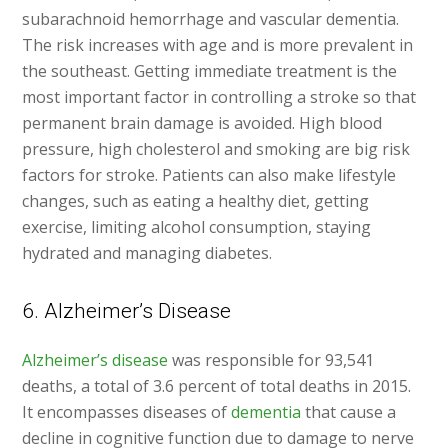
subarachnoid hemorrhage and vascular dementia.
The risk increases with age and is more prevalent in
the southeast. Getting immediate treatment is the
most important factor in controlling a stroke so that
permanent brain damage is avoided. High blood
pressure, high cholesterol and smoking are big risk
factors for stroke. Patients can also make lifestyle
changes, such as eating a healthy diet, getting
exercise, limiting alcohol consumption, staying
hydrated and managing diabetes.
6. Alzheimer’s Disease
Alzheimer’s disease
was responsible for 93,541
deaths, a total of 3.6 percent of total deaths in 2015.
It encompasses diseases of
dementia
that cause a
decline in cognitive function due to damage to nerve