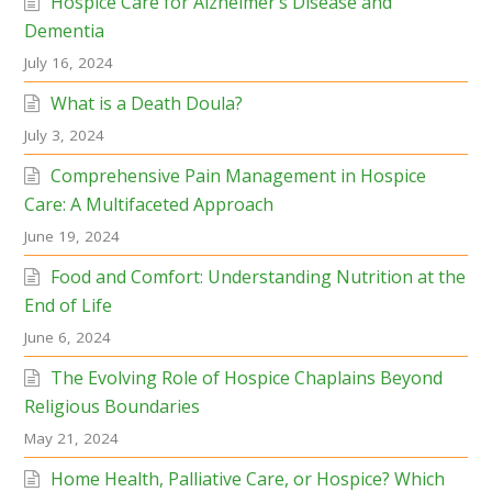
Hospice Care for Alzheimer’s Disease and
Dementia
July 16, 2024
What is a Death Doula?
July 3, 2024
Comprehensive Pain Management in Hospice
Care: A Multifaceted Approach
June 19, 2024
Food and Comfort: Understanding Nutrition at the
End of Life
June 6, 2024
The Evolving Role of Hospice Chaplains Beyond
Religious Boundaries
May 21, 2024
Home Health, Palliative Care, or Hospice? Which