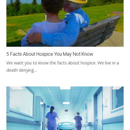
5 Facts About Hospice You May Not Know
We want you to know the facts about hospice. We live in a
death denying…