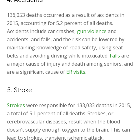
136,053 deaths occurred as a result of accidents in
2015, accounting for 5.2 percent of all deaths.
Accidents include car crashes,
gun violence
and
accidents, and falls, and the risk can be lowered by
maintaining knowledge of road safety, using seat
belts and avoiding driving while intoxicated.
Falls
are
a major cause of injury and death among seniors, and
are a significant cause of
ER visits
.
5. Stroke
Strokes
were responsible for 133,033 deaths in 2015,
a total of 5.1 percent of all deaths. Strokes, or
cerebrovascular diseases, result when the blood
doesn’t supply enough oxygen to the brain. This can
lead to strokes, transient ischemic attack,