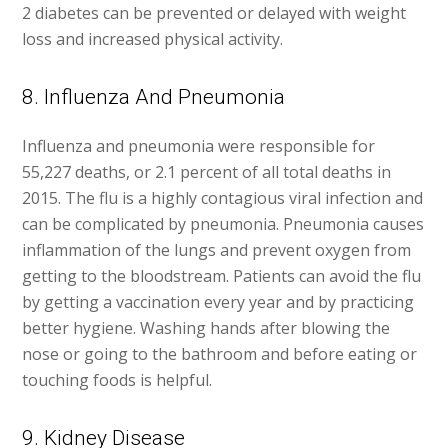
2 diabetes can be prevented or delayed with weight
loss and increased physical activity.
8. Influenza And Pneumonia
Influenza and pneumonia were responsible for
55,227 deaths, or 2.1 percent of all total deaths in
2015. The flu is a highly contagious viral infection and
can be complicated by pneumonia. Pneumonia causes
inflammation of the lungs and prevent oxygen from
getting to the bloodstream. Patients can avoid the flu
by getting a vaccination every year and by practicing
better hygiene. Washing hands after blowing the
nose or going to the bathroom and before eating or
touching foods is helpful.
9. Kidney Disease