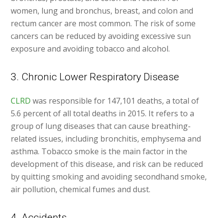
women, lung and bronchus, breast, and colon and
rectum cancer are most common. The risk of some
cancers can be reduced by avoiding excessive sun
exposure and avoiding tobacco and alcohol.
3. Chronic Lower Respiratory Disease
CLRD
was responsible for 147,101 deaths, a total of
5.6 percent of all total deaths in 2015. It refers to a
group of lung diseases that can cause breathing-
related issues, including bronchitis, emphysema and
asthma. Tobacco smoke is the main factor in the
development of this disease, and risk can be reduced
by quitting smoking and avoiding secondhand smoke,
air pollution, chemical fumes and dust.
4. Accidents