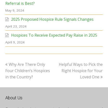
Referral is Best?
May 9, 2024
2025 Proposed Hospice Rule Signals Changes
April 23, 2024
Hospices To Receive Expected Pay Raise in 2025
April 9, 2024
previous
next
Why Are There Only
Helpful Ways to Pick the
post:
post:
Four Children’s Hospices
Right Hospice for Your
in the Country?
Loved One
About Us