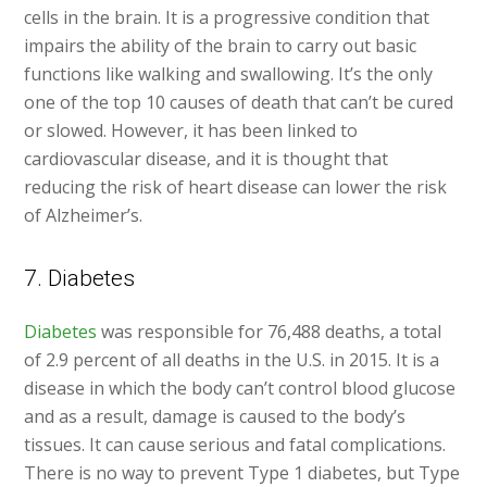
cells in the brain. It is a progressive condition that
impairs the ability of the brain to carry out basic
functions like walking and swallowing. It’s the only
one of the top 10 causes of death that can’t be cured
or slowed. However, it has been linked to
cardiovascular disease, and it is thought that
reducing the risk of heart disease can lower the risk
of Alzheimer’s.
7. Diabetes
Diabetes
was responsible for 76,488 deaths, a total
of 2.9 percent of all deaths in the U.S. in 2015. It is a
disease in which the body can’t control blood glucose
and as a result, damage is caused to the body’s
tissues. It can cause serious and fatal complications.
There is no way to prevent Type 1 diabetes, but Type