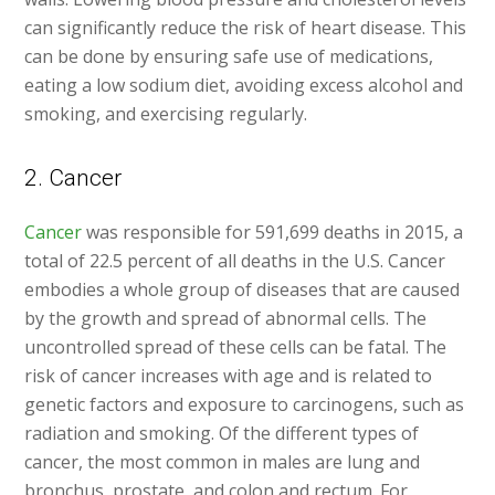
can significantly reduce the risk of heart disease. This
can be done by ensuring safe use of medications,
eating a low sodium diet, avoiding excess alcohol and
smoking, and exercising regularly.
2. Cancer
Cancer
was responsible for 591,699 deaths in 2015, a
total of 22.5 percent of all deaths in the U.S. Cancer
embodies a whole group of diseases that are caused
by the growth and spread of abnormal cells. The
uncontrolled spread of these cells can be fatal. The
risk of cancer increases with age and is related to
genetic factors and exposure to carcinogens, such as
radiation and smoking. Of the different types of
cancer, the most common in males are lung and
bronchus, prostate, and colon and rectum. For