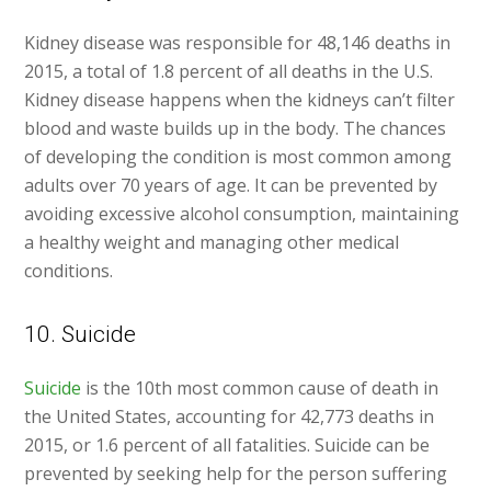
Kidney disease was responsible for 48,146 deaths in
2015, a total of 1.8 percent of all deaths in the U.S.
Kidney disease happens when the kidneys can’t filter
blood and waste builds up in the body. The chances
of developing the condition is most common among
adults over 70 years of age. It can be prevented by
avoiding excessive alcohol consumption, maintaining
a healthy weight and managing other medical
conditions.
10. Suicide
Suicide
is the 10th most common cause of death in
the United States, accounting for 42,773 deaths in
2015, or 1.6 percent of all fatalities. Suicide can be
prevented by seeking help for the person suffering