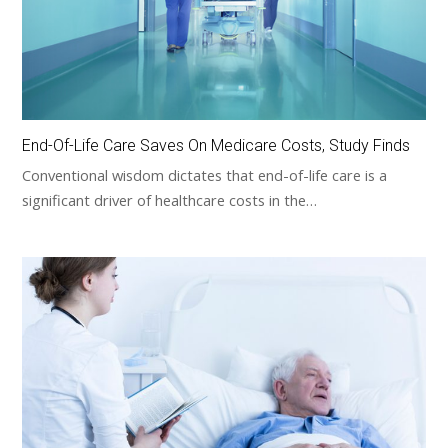
End-Of-Life Care Saves On Medicare Costs, Study Finds
Conventional wisdom dictates that end-of-life care is a
significant driver of healthcare costs in the…