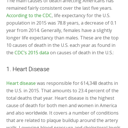
The main causes of death affecting Americans has
remained fairly consistent over the last five years.
According to the CDC
, life expectancy for the U.S.
population in 2015 was 78.8 years, a decrease of 0.1
year from 2014. Generally, females have a slightly
longer life expectancy than males. These are the top
10 causes of death in the U.S. each year as found in
the
CDC’s 2015 data
on causes of death in the U.S.:
1. Heart Disease
Heart disease
was responsible for 614,348 deaths in
the U.S. in 2015. That amounts to 23.4 percent of the
total deaths that year. Heart disease is the highest
cause of death for both men and women in America
and also worldwide. It covers a number of conditions
that are related to plaque buildup around the artery
walls. Lowering blood pressure and cholesterol levels