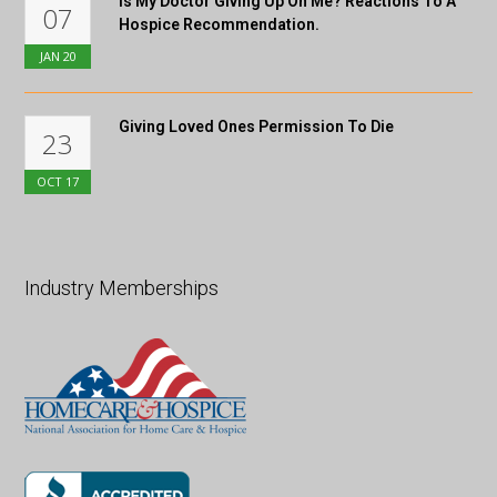
Is My Doctor Giving Up On Me? Reactions To A
07
Hospice Recommendation.
JAN
20
Giving Loved Ones Permission To Die
23
OCT
17
Industry Memberships