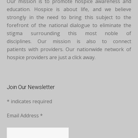
Our mission is to promote hospice awareness and
education. Hospice is about life, and we believe
strongly in the need to bring this subject to the
forefront of the national dialogue to eliminate the
stigma surrounding this most noble of
disciplines. Our mission is also to connect
patients with providers. Our nationwide network of
hospice providers are just a click away.
Join Our Newsletter
*
indicates required
Email Address
*