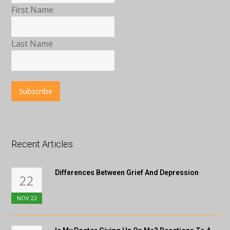
First Name
Last Name
Recent Articles
Differences Between Grief And Depression
22
NOV
22