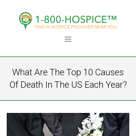
Open
Mobile
Menu
What Are The Top 10 Causes
Of Death In The US Each Year?