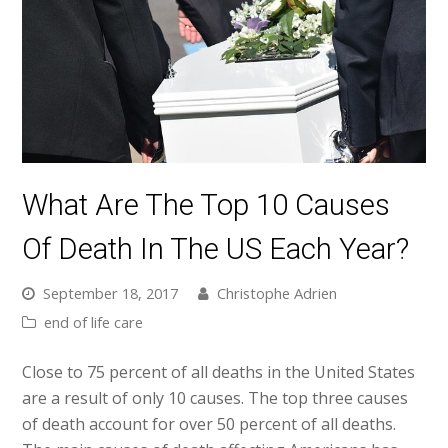
What Are The Top 10 Causes
Of Death In The US Each Year?
September 18, 2017
Christophe Adrien
end of life care
Close to 75 percent of all deaths in the United States
are a result of only 10 causes. The top three causes
of death account for over 50 percent of all deaths.