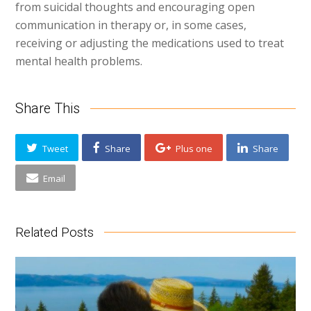
from suicidal thoughts and encouraging open
communication in therapy or, in some cases,
receiving or adjusting the medications used to treat
mental health problems.
Share This
Tweet
Share
Plus one
Share
Email
Related Posts