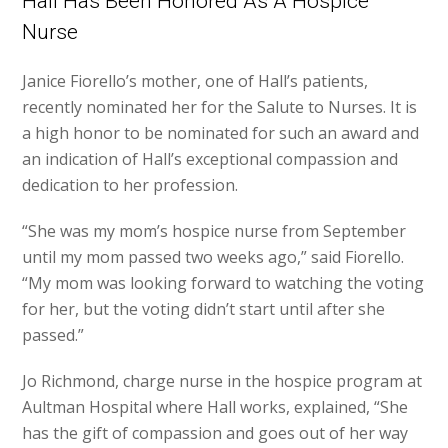
Hall Has Been Honored As A Hospice
Nurse
Janice Fiorello’s mother, one of Hall’s patients,
recently nominated her for the Salute to Nurses. It is
a high honor to be nominated for such an award and
an indication of Hall’s exceptional compassion and
dedication to her profession.
“She was my mom’s hospice nurse from September
until my mom passed two weeks ago,” said Fiorello.
“My mom was looking forward to watching the voting
for her, but the voting didn’t start until after she
passed.”
Jo Richmond, charge nurse in the hospice program at
Aultman Hospital where Hall works, explained, “She
has the gift of compassion and goes out of her way