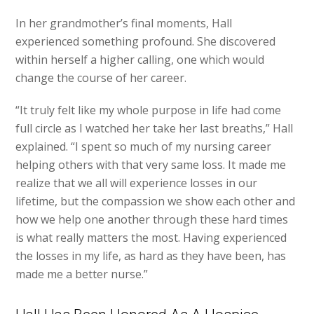
In her grandmother’s final moments, Hall
experienced something profound. She discovered
within herself a higher calling, one which would
change the course of her career.
“It truly felt like my whole purpose in life had come
full circle as I watched her take her last breaths,” Hall
explained. “I spent so much of my nursing career
helping others with that very same loss. It made me
realize that we all will experience losses in our
lifetime, but the compassion we show each other and
how we help one another through these hard times
is what really matters the most. Having experienced
the losses in my life, as hard as they have been, has
made me a better nurse.”