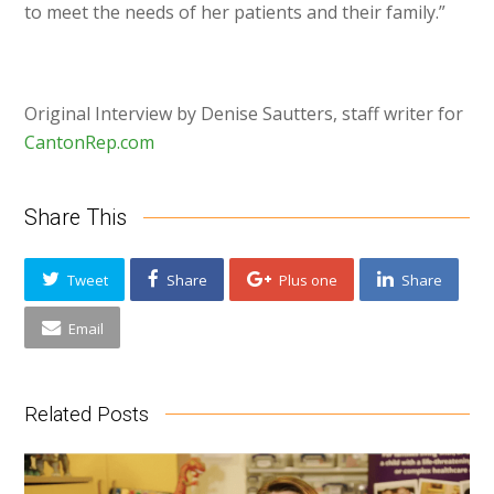
to meet the needs of her patients and their family.”
Original Interview by Denise Sautters, staff writer for
CantonRep.com
Share This
Tweet
Share
Plus one
Share
Email
Related Posts