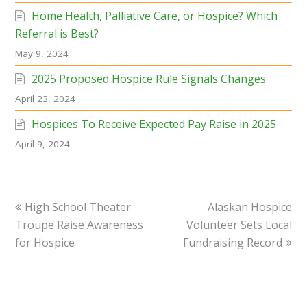
Home Health, Palliative Care, or Hospice? Which
Referral is Best?
May 9, 2024
2025 Proposed Hospice Rule Signals Changes
April 23, 2024
Hospices To Receive Expected Pay Raise in 2025
April 9, 2024
previous
next
High School Theater
Alaskan Hospice
post:
post:
Troupe Raise Awareness
Volunteer Sets Local
for Hospice
Fundraising Record