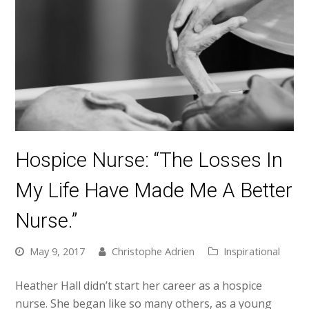
Hospice Nurse: “The Losses In
My Life Have Made Me A Better
Nurse.”
May 9, 2017
Christophe Adrien
Inspirational
Heather Hall didn’t start her career as a hospice
nurse. She began like so many others, as a young