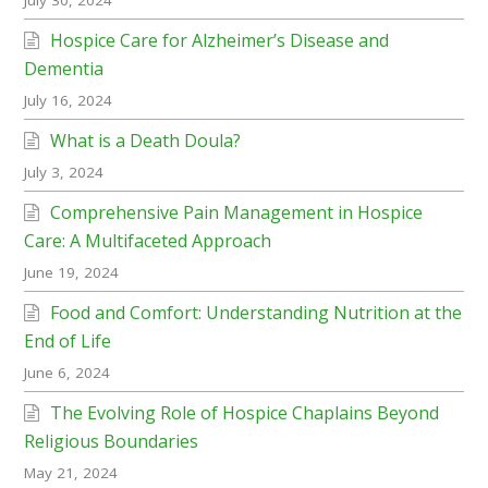
July 30, 2024
Hospice Care for Alzheimer’s Disease and
Dementia
July 16, 2024
What is a Death Doula?
July 3, 2024
Comprehensive Pain Management in Hospice
Care: A Multifaceted Approach
June 19, 2024
Food and Comfort: Understanding Nutrition at the
End of Life
June 6, 2024
The Evolving Role of Hospice Chaplains Beyond
Religious Boundaries
May 21, 2024