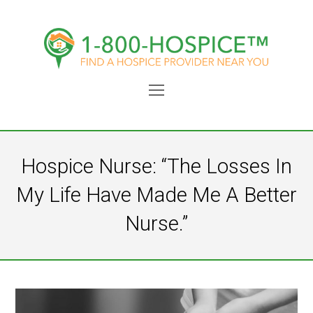
Open
Mobile
Menu
Hospice Nurse: “The Losses In
My Life Have Made Me A Better
Nurse.”