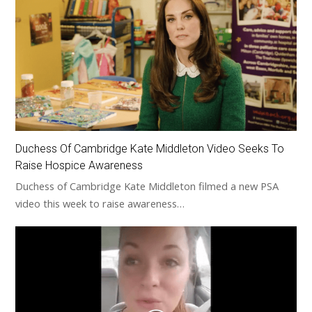
Duchess Of Cambridge Kate Middleton Video Seeks To
Raise Hospice Awareness
Duchess of Cambridge Kate Middleton filmed a new PSA
video this week to raise awareness…