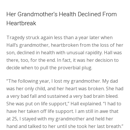
Her Grandmother’s Health Declined From
Heartbreak
Tragedy struck again less than a year later when
Hall’s grandmother, heartbroken from the loss of her
son, declined in health with unusual rapidity. Hall was
there, too, for the end. In fact, it was her decision to
decide when to pull the proverbial plug.
“The following year, I lost my grandmother. My dad
was her only child, and her heart was broken. She had
a very bad fall and sustained a very bad brain bleed.
She was put on life support,” Hall explained. “I had to
have her taken off life support. I am still in awe that
at 25, I stayed with my grandmother and held her
hand and talked to her until she took her last breath.”