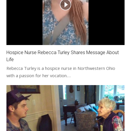
Hospice Nurse Rebecca Turley Shares Message About
Life
Rebecca Turley is a hospice nurse in Northwestern Ohio
with a passion for her vocation.…