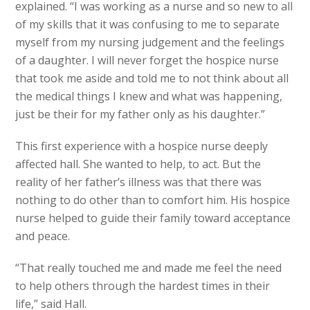
explained. “I was working as a nurse and so new to all
of my skills that it was confusing to me to separate
myself from my nursing judgement and the feelings
of a daughter. I will never forget the hospice nurse
that took me aside and told me to not think about all
the medical things I knew and what was happening,
just be their for my father only as his daughter.”
This first experience with a hospice nurse deeply
affected hall. She wanted to help, to act. But the
reality of her father’s illness was that there was
nothing to do other than to comfort him. His hospice
nurse helped to guide their family toward acceptance
and peace.
“That really touched me and made me feel the need
to help others through the hardest times in their
life,” said Hall.