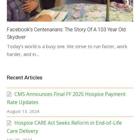
Facebook’s Centenarians: The Story Of A 103 Year Old
Skydiver
Today’s world is a busy one. We strive to run faster, work
harder, and in…
Recent Articles
CMS Announces Final FY 2025 Hospice Payment
Rate Updates
August 13, 2024
Hospice CARE Act Seeks Reform in End-of-Life
Care Delivery