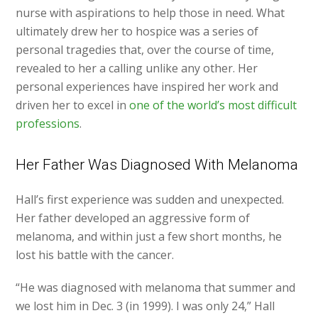
nurse with aspirations to help those in need. What
ultimately drew her to hospice was a series of
personal tragedies that, over the course of time,
revealed to her a calling unlike any other. Her
personal experiences have inspired her work and
driven her to excel in
one of the world’s most difficult
professions
.
Her Father Was Diagnosed With Melanoma
Hall’s first experience was sudden and unexpected.
Her father developed an aggressive form of
melanoma, and within just a few short months, he
lost his battle with the cancer.
“He was diagnosed with melanoma that summer and
we lost him in Dec. 3 (in 1999). I was only 24,” Hall