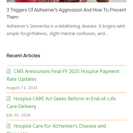
3 Triggers Of Alzheimer’s Aggression And How To Prevent
Them.
Alzheimer’s Dementia is a debilitating disease. It begins with
simple forgetfulness, slight mental confusion, and…
Recent Articles
CMS Announces Final FY 2025 Hospice Payment
Rate Updates
August 13, 2024
Hospice CARE Act Seeks Reform in End-of-Life
Care Delivery
July 30, 2024
Hospice Care for Alzheimer’s Disease and