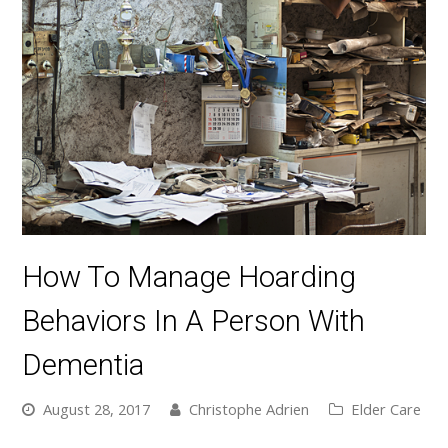
How To Manage Hoarding
Behaviors In A Person With
Dementia
August 28, 2017
Christophe Adrien
Elder Care