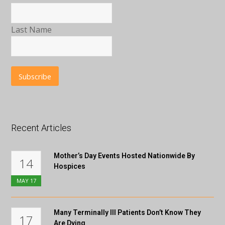
Last Name
Recent Articles
Mother’s Day Events Hosted Nationwide By
14
Hospices
MAY
17
Many Terminally Ill Patients Don’t Know They
17
Are Dying