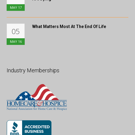
MAY
17
What Matters Most At The End Of Life
05
MAY
16
Industry Memberships