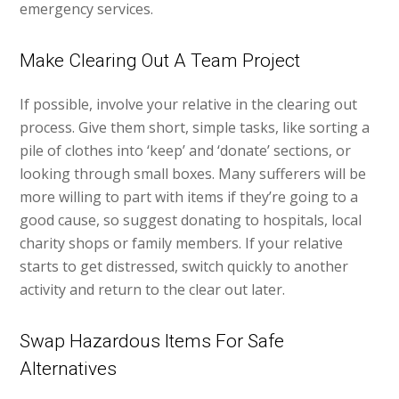
emergency services.
Make Clearing Out A Team Project
If possible, involve your relative in the clearing out
process. Give them short, simple tasks, like sorting a
pile of clothes into ‘keep’ and ‘donate’ sections, or
looking through small boxes. Many sufferers will be
more willing to part with items if they’re going to a
good cause, so suggest donating to hospitals, local
charity shops or family members. If your relative
starts to get distressed, switch quickly to another
activity and return to the clear out later.
Swap Hazardous Items For Safe
Alternatives