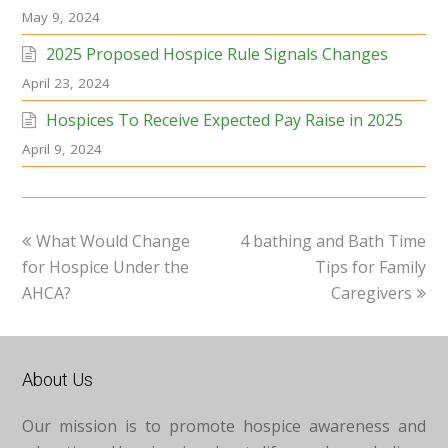
May 9, 2024
2025 Proposed Hospice Rule Signals Changes
April 23, 2024
Hospices To Receive Expected Pay Raise in 2025
April 9, 2024
previous
next
What Would Change
4 bathing and Bath Time
post:
post:
for Hospice Under the
Tips for Family
AHCA?
Caregivers
About Us
Our mission is to promote hospice awareness and