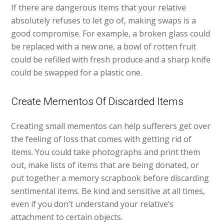
If there are dangerous items that your relative
absolutely refuses to let go of, making swaps is a
good compromise. For example, a broken glass could
be replaced with a new one, a bowl of rotten fruit
could be refilled with fresh produce and a sharp knife
could be swapped for a plastic one.
Create Mementos Of Discarded Items
Creating small mementos can help sufferers get over
the feeling of loss that comes with getting rid of
items. You could take photographs and print them
out, make lists of items that are being donated, or
put together a memory scrapbook before discarding
sentimental items. Be kind and sensitive at all times,
even if you don’t understand your relative’s
attachment to certain objects.