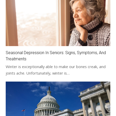
Seasonal Depression In Seniors: Signs, Symptoms, And
Treatments
Winter is exceptionally able to make our bones creak, and
joints ache. Unfortunately, winter is…