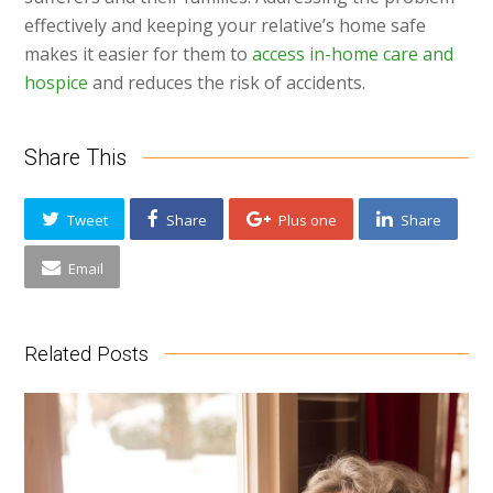
effectively and keeping your relative’s home safe
makes it easier for them to
access in-home care and
hospice
and reduces the risk of accidents.
Share This
Tweet
Share
Plus one
Share
Email
Related Posts