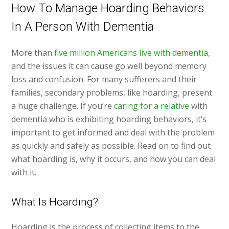
How To Manage Hoarding Behaviors
In A Person With Dementia
More than
five million Americans live with dementia
,
and the issues it can cause go well beyond memory
loss and confusion. For many sufferers and their
families, secondary problems, like hoarding, present
a huge challenge. If you’re
caring for a relative
with
dementia who is exhibiting hoarding behaviors, it’s
important to get informed and deal with the problem
as quickly and safely as possible. Read on to find out
what hoarding is, why it occurs, and how you can deal
with it.
What Is Hoarding?
Hoarding is the process of collecting items to the