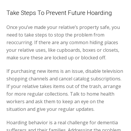
Take Steps To Prevent Future Hoarding
Once you’ve made your relative’s property safe, you
need to take steps to stop the problem from
reoccurring. If there are any common hiding places
your relative uses, like cupboards, boxes or closets,
make sure these are locked up or blocked off.
If purchasing new items is an issue, disable television
shopping channels and cancel catalog subscriptions.
If your relative takes items out of the trash, arrange
for more regular collections. Talk to home health
workers and ask them to keep an eye on the
situation and give your regular updates.
Hoarding behavior is a real challenge for dementia
sufferers and their families. Addressing the problem