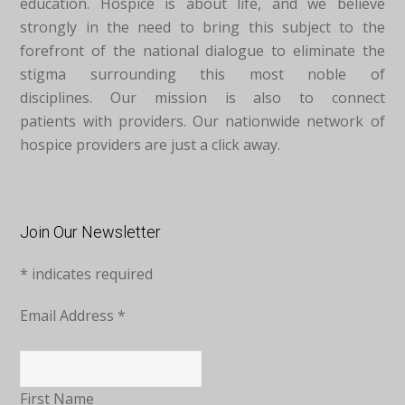
education. Hospice is about life, and we believe
strongly in the need to bring this subject to the
forefront of the national dialogue to eliminate the
stigma surrounding this most noble of
disciplines. Our mission is also to connect
patients with providers. Our nationwide network of
hospice providers are just a click away.
Join Our Newsletter
*
indicates required
Email Address
*
First Name