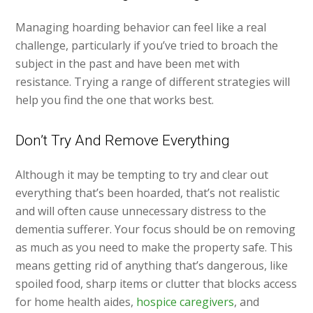
Managing hoarding behavior can feel like a real
challenge, particularly if you’ve tried to broach the
subject in the past and have been met with
resistance. Trying a range of different strategies will
help you find the one that works best.
Don’t Try And Remove Everything
Although it may be tempting to try and clear out
everything that’s been hoarded, that’s not realistic
and will often cause unnecessary distress to the
dementia sufferer. Your focus should be on removing
as much as you need to make the property safe. This
means getting rid of anything that’s dangerous, like
spoiled food, sharp items or clutter that blocks access
for home health aides,
hospice caregivers
, and