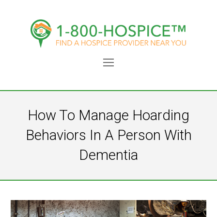
Open
Mobile
Menu
How To Manage Hoarding
Behaviors In A Person With
Dementia