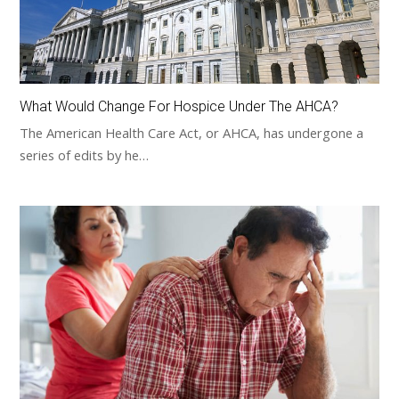
What Would Change For Hospice Under The AHCA?
The American Health Care Act, or AHCA, has undergone a
series of edits by he…