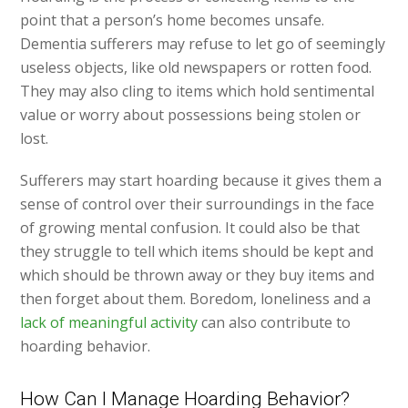
point that a person’s home becomes unsafe.
Dementia sufferers may refuse to let go of seemingly
useless objects, like old newspapers or rotten food.
They may also cling to items which hold sentimental
value or worry about possessions being stolen or
lost.
Sufferers may start hoarding because it gives them a
sense of control over their surroundings in the face
of growing mental confusion. It could also be that
they struggle to tell which items should be kept and
which should be thrown away or they buy items and
then forget about them. Boredom, loneliness and a
lack of meaningful activity
can also contribute to
hoarding behavior.
How Can I Manage Hoarding Behavior?