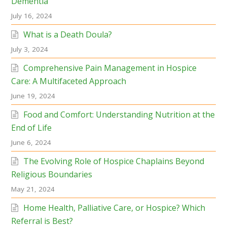
Dementia
July 16, 2024
What is a Death Doula?
July 3, 2024
Comprehensive Pain Management in Hospice
Care: A Multifaceted Approach
June 19, 2024
Food and Comfort: Understanding Nutrition at the
End of Life
June 6, 2024
The Evolving Role of Hospice Chaplains Beyond
Religious Boundaries
May 21, 2024
Home Health, Palliative Care, or Hospice? Which
Referral is Best?